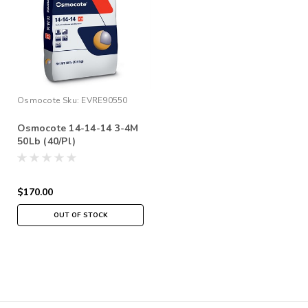
Osmocote
Sku:
EVRE90550
Osmocote 14-14-14 3-4M
50Lb (40/Pl)
$170.00
OUT OF STOCK