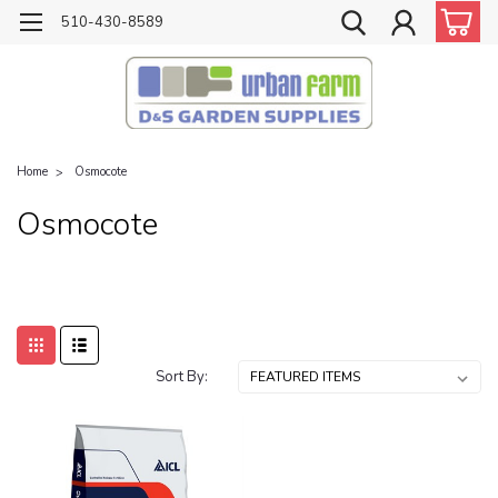
510-430-8589
Home
Osmocote
Osmocote
Sort By: