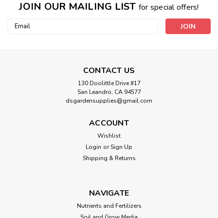
JOIN OUR MAILING LIST
for special offers!
Email
Address
CONTACT US
130 Doolittle Drive #17
San Leandro, CA 94577
dsgardensupplies@gmail.com
ACCOUNT
Wishlist
Login
or
Sign Up
Shipping & Returns
NAVIGATE
Nutrients and Fertilizers
Soil and Grow Media