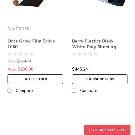
Sku:
730165
Orca Grow Film 54in x
Berry Plastics Black
100ft
White Poly Sheeting
Commercial Sizes 5 ml
*In-Store Pickup Only
Was:
$314.83
$230.00
$445.24
Now:
OUT OF STOCK
CHOOSE OPTIONS
Compare
Compare
SALE
COMPARE SELECTED