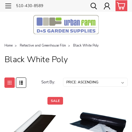
510-430-8589
Home
Reflective and Greenhouse Film
Black White Poly
Black White Poly
Sort By:
SALE