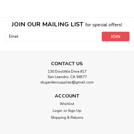
JOIN OUR MAILING LIST
for special offers!
Email
Address
CONTACT US
130 Doolittle Drive #17
San Leandro, CA 94577
dsgardensupplies@gmail.com
ACCOUNT
Wishlist
Login
or
Sign Up
Sku:
730165
Shipping & Returns
Orca Grow Film 54in x 100ft
Orca Grow Film 54in x 100ft ORCA's patent pending white