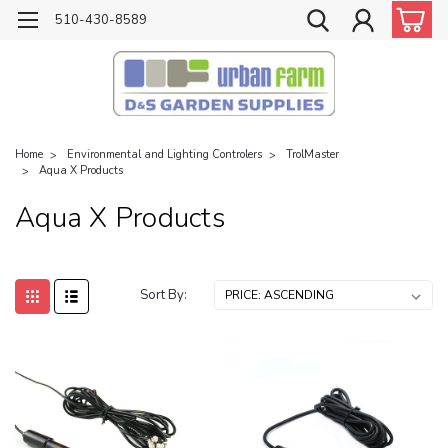
510-430-8589
Home
Environmental and Lighting Controlers
TrolMaster
Aqua X Products
Aqua X Products
Sort By: