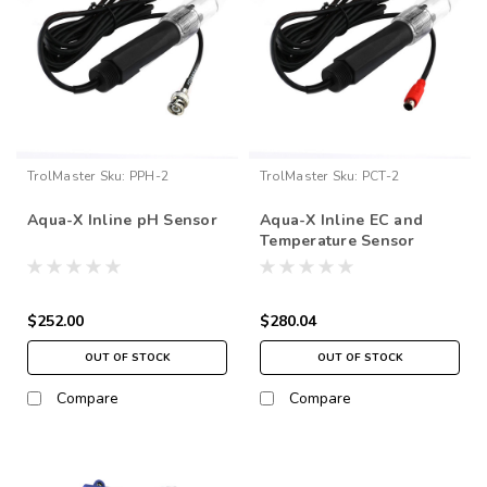
TrolMaster
Sku:
PPH-2
TrolMaster
Sku:
PCT-2
Aqua-X Inline pH Sensor
Aqua-X Inline EC and
Temperature Sensor
$252.00
$280.04
OUT OF STOCK
OUT OF STOCK
Compare
Compare