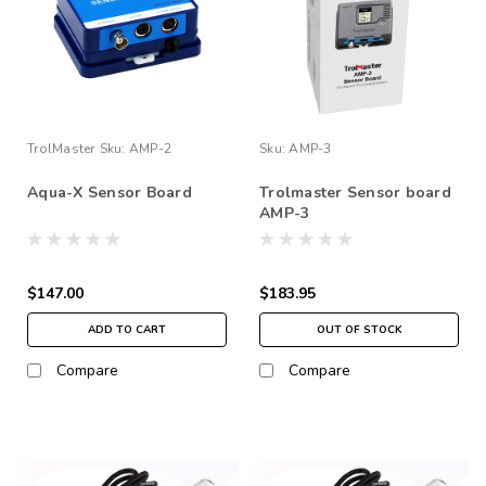
TrolMaster
Sku:
AMP-2
Sku:
AMP-3
Aqua-X Sensor Board
Trolmaster Sensor board
AMP-3
$147.00
$183.95
ADD TO CART
OUT OF STOCK
Compare
Compare