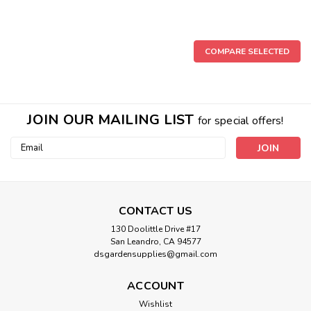
COMPARE SELECTED
JOIN OUR MAILING LIST
for special offers!
Email
Address
CONTACT US
130 Doolittle Drive #17
San Leandro, CA 94577
dsgardensupplies@gmail.com
ACCOUNT
Wishlist