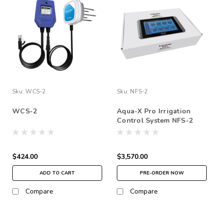
Sku:
WCS-2
Sku:
NFS-2
WCS-2
Aqua-X Pro Irrigation
Control System NFS-2
$424.00
$3,570.00
ADD TO CART
PRE-ORDER NOW
Compare
Compare