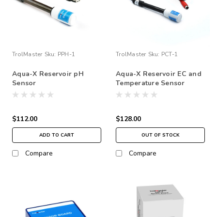
TrolMaster
Sku:
PPH-1
TrolMaster
Sku:
PCT-1
Aqua-X Reservoir pH
Aqua-X Reservoir EC and
Sensor
Temperature Sensor
$112.00
$128.00
ADD TO CART
OUT OF STOCK
Compare
Compare