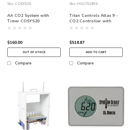
Sku:
COSYS20
Sku:
HGC702854
AA CO2 System with
Titan Controls Atlas 9 -
Timer COSYS20
CO2 Controller with
Remote Sensor
$160.00
$518.87
OUT OF STOCK
ADD TO CART
Compare
Compare