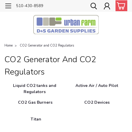
510-430-8589
Home
CO2 Generator and CO2 Regulators
CO2 Generator And CO2
Regulators
Liquid CO2 tanks and
Active Air / Auto Pilot
Regulators
CO2 Gas Burners
CO2 Devices
Titan