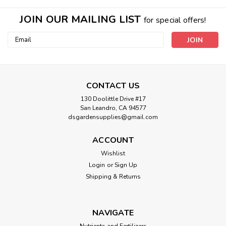
JOIN OUR MAILING LIST
for special offers!
Email
Address
CONTACT US
130 Doolittle Drive #17
San Leandro, CA 94577
dsgardensupplies@gmail.com
ACCOUNT
Wishlist
Login
or
Sign Up
Shipping & Returns
NAVIGATE
Nutrients and Fertilizers