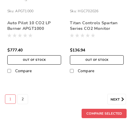
Sku:
APGT1000
Sku:
HGC702026
Auto Pilot 10 CO2 LP
Titan Controls Spartan
Burner APGT1000
Series CO2 Monitor
$777.40
$136.94
OUT OF STOCK
OUT OF STOCK
Compare
Compare
1
2
NEXT
COMPARE SELECTED