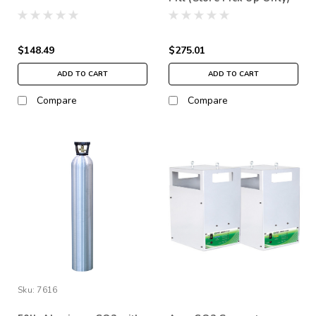
$148.49
$275.01
ADD TO CART
ADD TO CART
Compare
Compare
Sku:
7616