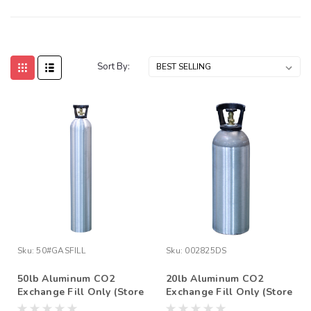
Sort By:
Sku:
50#GASFILL
Sku:
002825DS
50lb Aluminum CO2
20lb Aluminum CO2
Exchange Fill Only (Store
Exchange Fill Only (Store
Pick Up Only)
Pick Up Only)