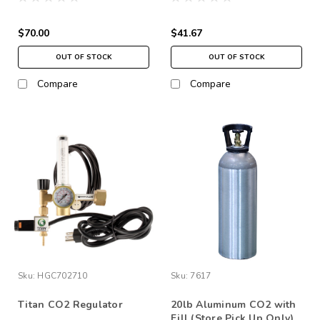
$70.00
$41.67
OUT OF STOCK
OUT OF STOCK
Compare
Compare
Sku:
HGC702710
Sku:
7617
Titan CO2 Regulator
20lb Aluminum CO2 with
Fill (Store Pick Up Only)