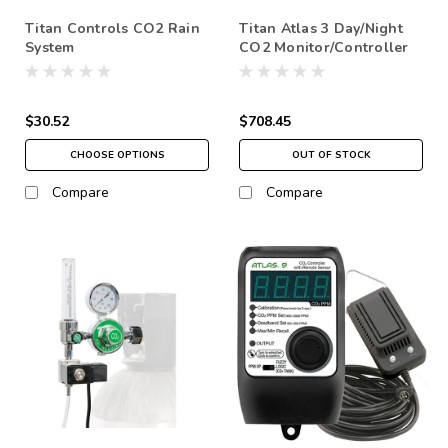
Titan Controls CO2 Rain
Titan Atlas 3 Day/Night
System
CO2 Monitor/Controller
$30.52
$708.45
CHOOSE OPTIONS
OUT OF STOCK
Compare
Compare