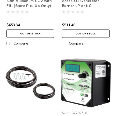
50lb Aluminum CO2 with
Ares CO2 Generator
Fill (Store Pick Up Only)
Burner LP or NG
$653.34
$511.46
OUT OF STOCK
OUT OF STOCK
Compare
Compare
Sku:
HGC702608