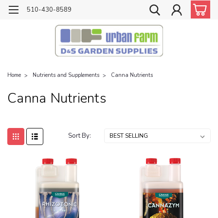
510-430-8589
Home
Nutrients and Supplements
Canna Nutrients
Canna Nutrients
Sort By: