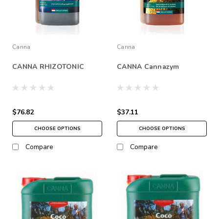
Canna
Canna
CANNA RHIZOTONIC
CANNA Cannazym
$76.82
$37.11
CHOOSE OPTIONS
CHOOSE OPTIONS
Compare
Compare