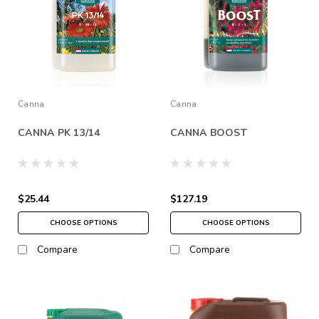
Canna
Canna
CANNA PK 13/14
CANNA BOOST
$25.44
$127.19
CHOOSE OPTIONS
CHOOSE OPTIONS
Compare
Compare