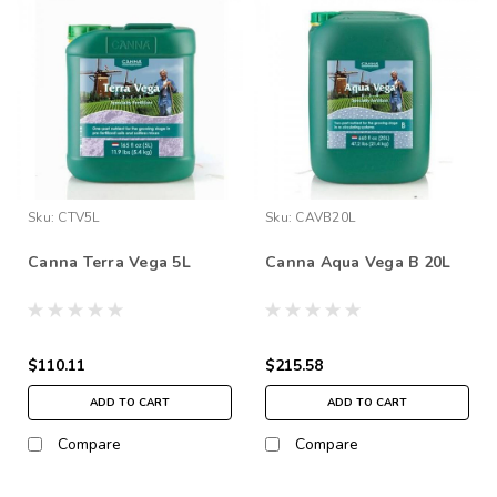
Sku:
CTV5L
Sku:
CAVB20L
Canna Terra Vega 5L
Canna Aqua Vega B 20L
$110.11
$215.58
ADD TO CART
ADD TO CART
Compare
Compare