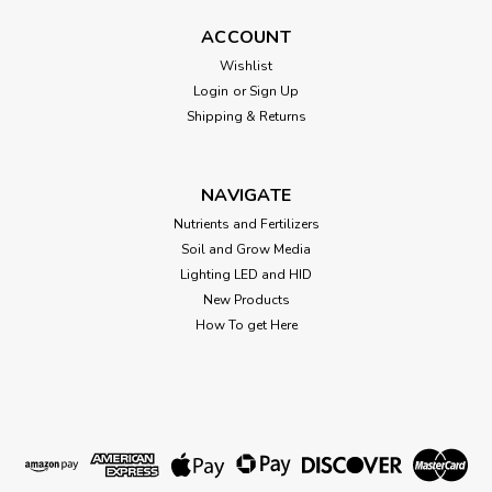
CANNA RHIZOTONIC
ACCOUNT
CANNA RHIZOTONIC CANNA RHIZOTONIC contains multiple
Wishlist
vitamins and is 100% natural. RHIZOTONIC can be used
Login
or
Sign Up
regardless of the type of medium. Powerful rooting
Shipping & Returns
supplement.
NAVIGATE
$76.82
Nutrients and Fertilizers
Soil and Grow Media
CHOOSE OPTIONS
Lighting LED and HID
New Products
How To get Here