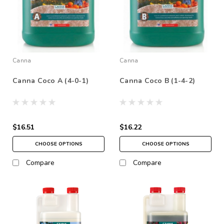
Canna
Canna
Canna Coco A (4-0-1)
Canna Coco B (1-4-2)
$16.51
$16.22
CHOOSE OPTIONS
CHOOSE OPTIONS
Compare
Compare