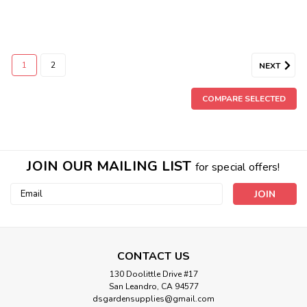
1
2
NEXT
COMPARE SELECTED
JOIN OUR MAILING LIST
for special offers!
Email
Address
CONTACT US
130 Doolittle Drive #17
San Leandro, CA 94577
dsgardensupplies@gmail.com
Canna