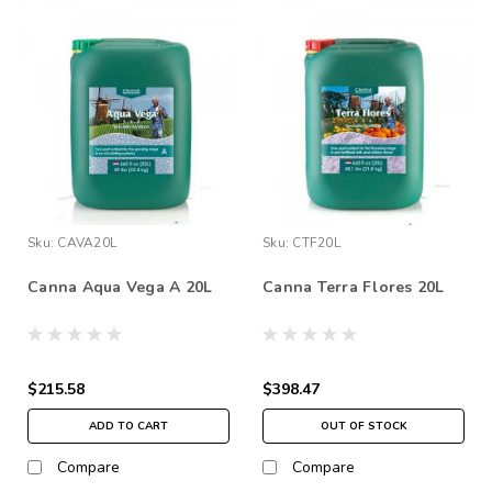
Sku:
CAVA20L
Sku:
CTF20L
Canna Aqua Vega A 20L
Canna Terra Flores 20L
$215.58
$398.47
ADD TO CART
OUT OF STOCK
Compare
Compare