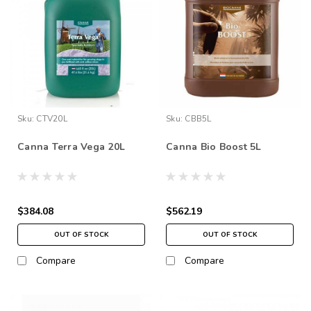
Sku:
CTV20L
Sku:
CBB5L
Canna Terra Vega 20L
Canna Bio Boost 5L
$384.08
$562.19
OUT OF STOCK
OUT OF STOCK
Compare
Compare