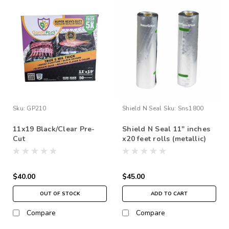
Sku:
GP210
Shield N Seal
Sku:
Sns1800
11x19 Black/Clear Pre-
Shield N Seal 11" inches
Cut
x20 feet rolls (metallic)
$40.00
$45.00
OUT OF STOCK
ADD TO CART
Compare
Compare