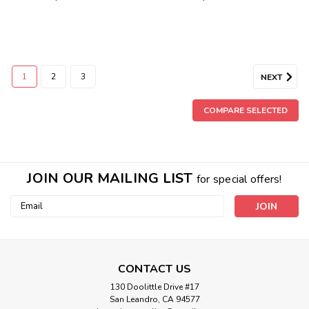
1
2
3
NEXT
COMPARE SELECTED
JOIN OUR MAILING LIST
for special offers!
Email
Address
CONTACT US
130 Doolittle Drive #17
San Leandro, CA 94577
Sku:
HGC700332