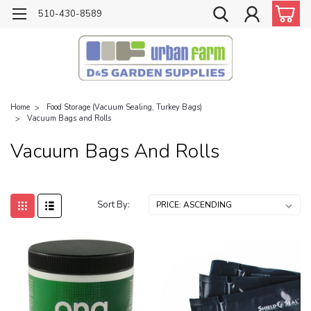
510-430-8589
Home
Food Storage (Vacuum Sealing, Turkey Bags)
Vacuum Bags and Rolls
Vacuum Bags And Rolls
Sort By: