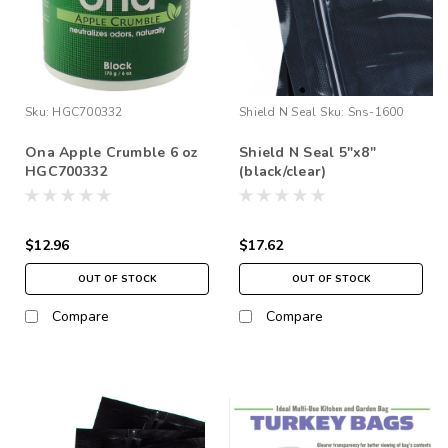
Sku:
HGC700332
Shield N Seal
Sku:
Sns-1600
Ona Apple Crumble 6 oz
Shield N Seal 5"x8"
HGC700332
(black/clear)
$12.96
$17.62
OUT OF STOCK
OUT OF STOCK
Compare
Compare