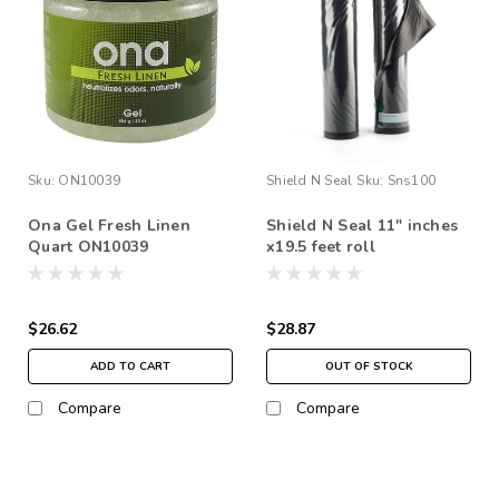
Sku:
ON10039
Shield N Seal
Sku:
Sns100
Ona Gel Fresh Linen
Shield N Seal 11" inches
Quart ON10039
x19.5 feet roll
(black/clear)
$26.62
$28.87
ADD TO CART
OUT OF STOCK
Compare
Compare