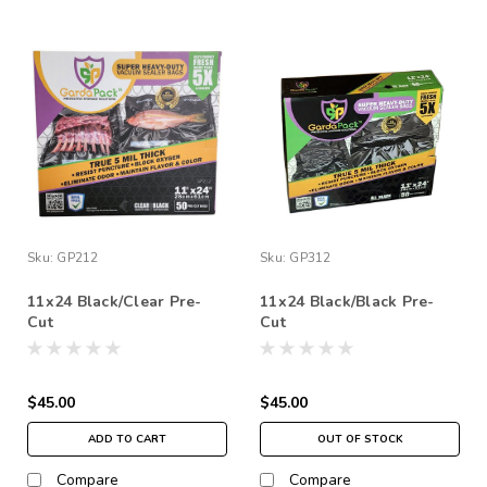
Sku:
GP212
Sku:
GP312
11x24 Black/Clear Pre-
11x24 Black/Black Pre-
Cut
Cut
$45.00
$45.00
ADD TO CART
OUT OF STOCK
Compare
Compare