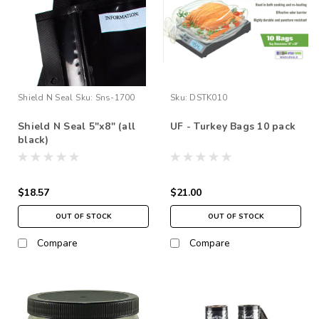
Shield N Seal
Sku:
Sns-1700
Sku:
DSTK010
Shield N Seal 5"x8" (all
UF - Turkey Bags 10 pack
black)
$18.57
$21.00
OUT OF STOCK
OUT OF STOCK
Compare
Compare