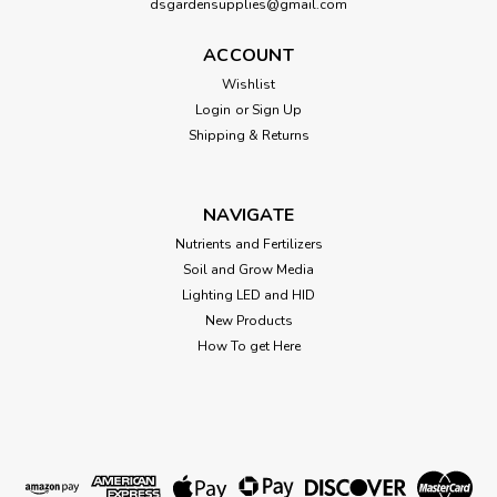
dsgardensupplies@gmail.com
Ona Apple Crumble 6 oz HGC700332
ACCOUNT
Ona Apple Crumble 6 oz
Wishlist
Login
or
Sign Up
Shipping & Returns
$12.96
OUT OF STOCK
NAVIGATE
Nutrients and Fertilizers
Soil and Grow Media
Lighting LED and HID
New Products
How To get Here