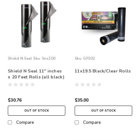
Shield N Seal
Sku:
Sns200
Sku:
GP202
Shield N Seal 11" inches
11x19.5 Black/Clear Rolls
x 20 Feet Rolls (all black)
$30.76
$35.00
OUT OF STOCK
OUT OF STOCK
Compare
Compare