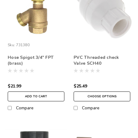
Sku:
731380
Hose Spigot 3/4" FPT
PVC Threaded check
(brass)
Valve SCH40
$21.99
$25.49
ADD TO CART
CHOOSE OPTIONS
Compare
Compare