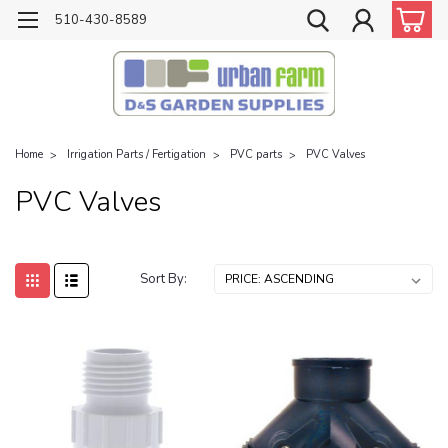
510-430-8589
Home
Irrigation Parts / Fertigation
PVC parts
PVC Valves
PVC Valves
Sort By: