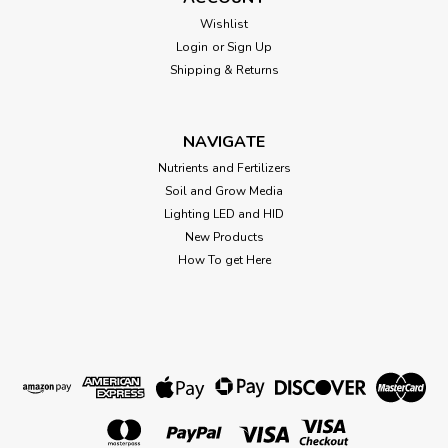
PCV Male Garden Hose Thread PVC Adapter 3/4" GHT x Slip
Socket Glue required for slip fittings
Wishlist
Login
or
Sign Up
Shipping & Returns
$4.67
NAVIGATE
CHOOSE OPTIONS
Nutrients and Fertilizers
Soil and Grow Media
Lighting LED and HID
New Products
How To get Here