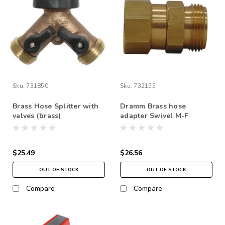
Sku:
731850
Sku:
732155
Brass Hose Splitter with
Dramm Brass hose
valves (brass)
adapter Swivel M-F
$25.49
$26.56
OUT OF STOCK
OUT OF STOCK
Compare
Compare