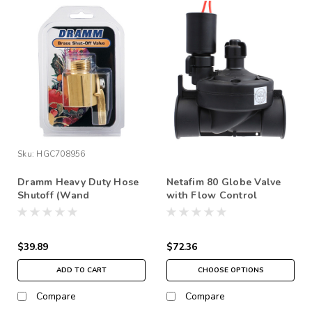
Sku:
HGC708956
Dramm Heavy Duty Hose
Netafim 80 Globe Valve
Shutoff (Wand
with Flow Control
attachement)
$39.89
$72.36
ADD TO CART
CHOOSE OPTIONS
Compare
Compare