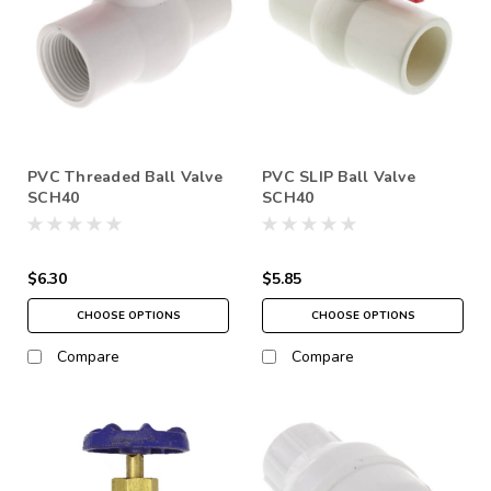
PVC Threaded Ball Valve
PVC SLIP Ball Valve
SCH40
SCH40
$6.30
$5.85
CHOOSE OPTIONS
CHOOSE OPTIONS
Compare
Compare