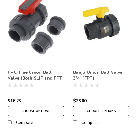
PVC True Union Ball
Banjo Union Ball Valve
Valve (Both SLIP and FPT
3/4" (FPT)
options) SCH80
$16.23
$28.80
CHOOSE OPTIONS
CHOOSE OPTIONS
Compare
Compare