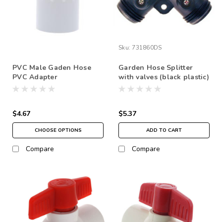
Sku:
731860DS
PVC Male Gaden Hose
Garden Hose Splitter
PVC Adapter
with valves (black plastic)
$4.67
$5.37
CHOOSE OPTIONS
ADD TO CART
Compare
Compare