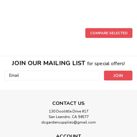
COMPARE SELECTED
JOIN OUR MAILING LIST
for special offers!
Email
Address
CONTACT US
130 Doolittle Drive #17
San Leandro, CA 94577
dsgardensupplies@gmail.com
PVC Male Gaden Hose PVC Adapter
ACCOUNT