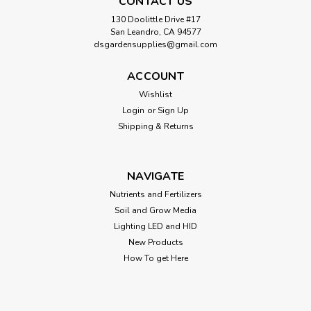
CONTACT US
130 Doolittle Drive #17
San Leandro, CA 94577
dsgardensupplies@gmail.com
ACCOUNT
Wishlist
Login
or
Sign Up
Shipping & Returns
NAVIGATE
Nutrients and Fertilizers
Soil and Grow Media
Lighting LED and HID
New Products
How To get Here