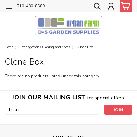
510-430-8589
Home
Propagation / Cloning and Seeds
Clone Box
Clone Box
There are no products listed under this category.
JOIN OUR MAILING LIST
for special offers!
Email
Address