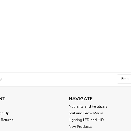
Email
s!
Addres
NT
NAVIGATE
Nutrients and Fertilizers
gn Up
Soil and Grow Media
 Returns
Lighting LED and HID
New Products