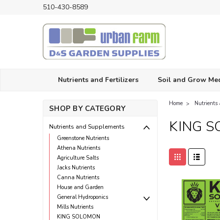
510-430-8589
Nutrients and Fertilizers
Soil and Grow Me
Home
Nutrients
SHOP BY CATEGORY
KING 
Nutrients and Supplements
Greenstone Nutrients
Athena Nutrients
Agriculture Salts
Jacks Nutrients
Canna Nutrients
House and Garden
General Hydroponics
Mills Nutrients
KING SOLOMON