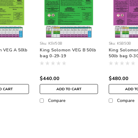
Sku:
KSV50B
Sku:
KSB50B
n VEG A 50lb
King Solomon VEG B 50lb
King Solomo
bag 0-29-19
50lb bag 0-3
$440.00
$480.00
O CART
ADD TO CART
ADD T
Compare
Compare