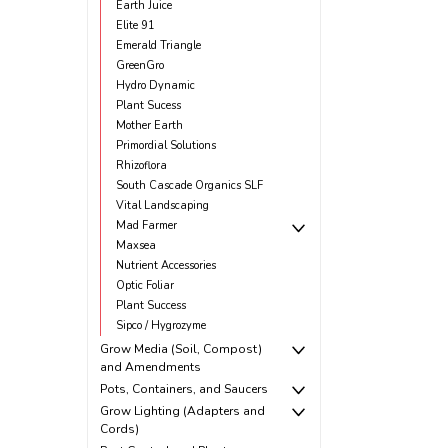
Earth Juice
Elite 91
Emerald Triangle
GreenGro
Hydro Dynamic
Plant Sucess
Mother Earth
Primordial Solutions
Rhizoflora
South Cascade Organics SLF
Vital Landscaping
Mad Farmer
Maxsea
Nutrient Accessories
Optic Foliar
Plant Success
Sipco / Hygrozyme
Grow Media (Soil, Compost)
and Amendments
Pots, Containers, and Saucers
Grow Lighting (Adapters and
Cords)