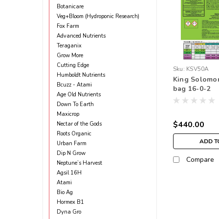
Botanicare
Veg+Bloom (Hydroponic Research)
Fox Farm
Advanced Nutrients
Teraganix
Grow More
Cutting Edge
Sku:
KSV50A
Humboldt Nutrients
King Solomo
Bcuzz - Atami
bag 16-0-2
Age Old Nutrients
Down To Earth
Maxicrop
$440.00
Nectar of the Gods
Roots Organic
ADD T
Urban Farm
Dip N Grow
Compare
Neptune’s Harvest
Agsil 16H
Atami
Bio Ag
Hormex B1
Dyna Gro