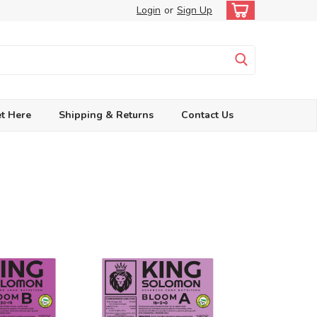
Login
or
Sign Up
t Here
Shipping & Returns
Contact Us