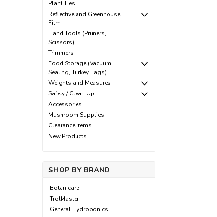
Plant Ties
Reflective and Greenhouse
Film
Hand Tools (Pruners,
Scissors)
Trimmers
Food Storage (Vacuum
Sealing, Turkey Bags)
Weights and Measures
Safety / Clean Up
Accessories
Mushroom Supplies
Clearance Items
New Products
SHOP BY BRAND
Botanicare
TrolMaster
General Hydroponics