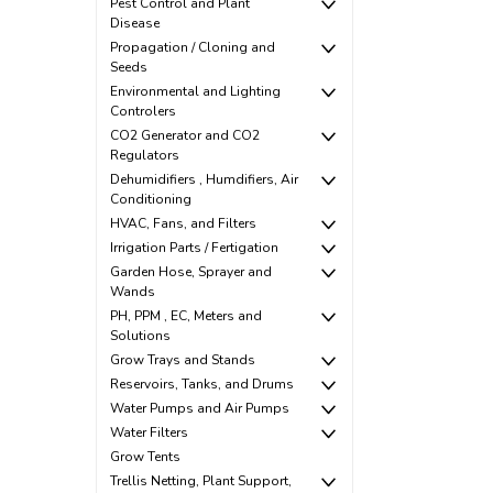
Pest Control and Plant
Disease
Propagation / Cloning and
Seeds
Environmental and Lighting
Controlers
CO2 Generator and CO2
Regulators
Dehumidifiers , Humdifiers, Air
Conditioning
HVAC, Fans, and Filters
Irrigation Parts / Fertigation
Garden Hose, Sprayer and
Wands
PH, PPM , EC, Meters and
Solutions
Grow Trays and Stands
Reservoirs, Tanks, and Drums
Water Pumps and Air Pumps
Water Filters
Grow Tents
Trellis Netting, Plant Support,