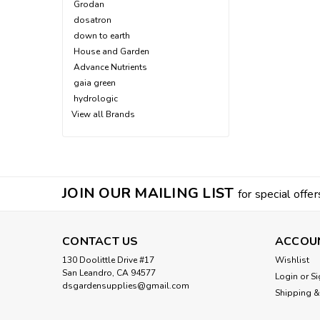
Grodan
dosatron
down to earth
House and Garden
Advance Nutrients
gaia green
hydrologic
View all Brands
JOIN OUR MAILING LIST
for special offer
CONTACT US
ACCOU
130 Doolittle Drive #17
Wishlist
San Leandro, CA 94577
Login
or
Si
dsgardensupplies@gmail.com
Shipping &