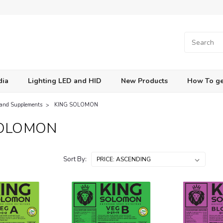
dia
Lighting LED and HID
New Products
How To ge
 and Supplements
KING SOLOMON
SOLOMON
Sort By: