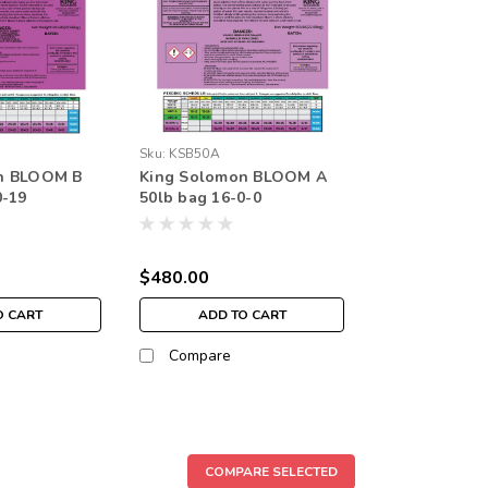
Sku:
KSB50A
n BLOOM B
King Solomon BLOOM A
0-19
50lb bag 16-0-0
$480.00
O CART
ADD TO CART
Compare
COMPARE SELECTED