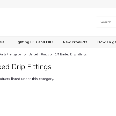
dia
Lighting LED and HID
New Products
How To ge
Parts / Fertigation
Barbed Fittings
1/4 Barbed Drip Fittings
ed Drip Fittings
ducts listed under this category.