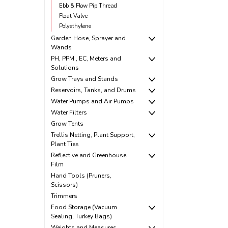
Ebb & Flow Pip Thread
Float Valve
Polyethylene
Garden Hose, Sprayer and
Wands
PH, PPM , EC, Meters and
Solutions
Grow Trays and Stands
Reservoirs, Tanks, and Drums
Water Pumps and Air Pumps
Water Filters
Grow Tents
Trellis Netting, Plant Support,
Plant Ties
Reflective and Greenhouse
Film
Hand Tools (Pruners,
Scissors)
Trimmers
Food Storage (Vacuum
Sealing, Turkey Bags)
Weights and Measures