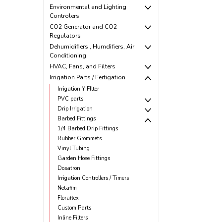
Environmental and Lighting
Controlers
CO2 Generator and CO2
Regulators
Dehumidifiers , Humdifiers, Air
Conditioning
HVAC, Fans, and Filters
Irrigation Parts / Fertigation
Irrigation Y FIlter
PVC parts
Drip Irrigation
Barbed Fittings
1/4 Barbed Drip Fittings
Rubber Grommets
Vinyl Tubing
Garden Hose Fittings
Dosatron
Irrigation Controllers / Timers
Netafim
Floraflex
Custom Parts
Inline Filters