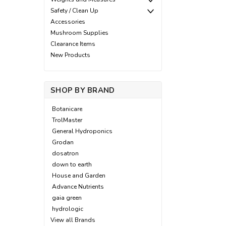
Safety / Clean Up
Accessories
Mushroom Supplies
Clearance Items
New Products
SHOP BY BRAND
Botanicare
TrolMaster
General Hydroponics
Grodan
dosatron
down to earth
House and Garden
Advance Nutrients
gaia green
hydrologic
View all Brands