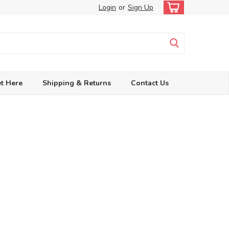
Login
or
Sign Up
t Here
Shipping & Returns
Contact Us