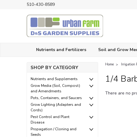
510-430-8589
Nutrients and Fertilizers
Soil and Grow Me
Home
Irrigation 
SHOP BY CATEGORY
1/4 Barb
Nutrients and Supplements
Grow Media (Soil, Compost)
and Amendments
There are no pro
Pots, Containers, and Saucers
Grow Lighting (Adapters and
Cords)
Pest Control and Plant
Disease
Propagation / Cloning and
Seeds