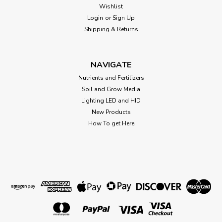
Wishlist
Login
or
Sign Up
Shipping & Returns
NAVIGATE
Nutrients and Fertilizers
Soil and Grow Media
Lighting LED and HID
New Products
How To get Here