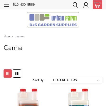
510-430-8589
Home
canna
Canna
Sort By: