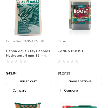
Canna
Sku:
CANNA722310
Canna
Canna Aqua Clay Pebbles
CANNA BOOST
Hydroton , 4 mm-16 mm,
45 L *In Store Pick Up
Only
$42.84
$127.19
ADD TO CART
CHOOSE OPTIONS
Compare
Compare