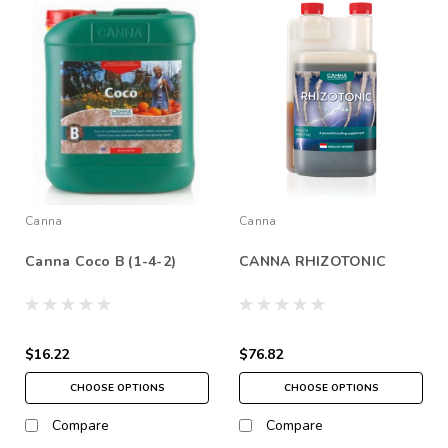
Canna
Canna
Canna Coco B (1-4-2)
CANNA RHIZOTONIC
$16.22
$76.82
CHOOSE OPTIONS
CHOOSE OPTIONS
Compare
Compare