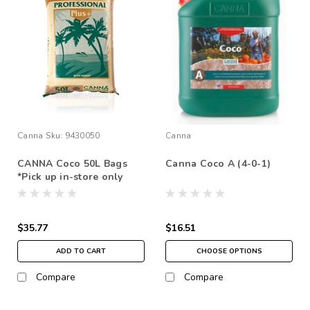
Canna
Sku:
9430050
Canna
CANNA Coco 50L Bags
Canna Coco A (4-0-1)
*Pick up in-store only
$35.77
$16.51
ADD TO CART
CHOOSE OPTIONS
Compare
Compare