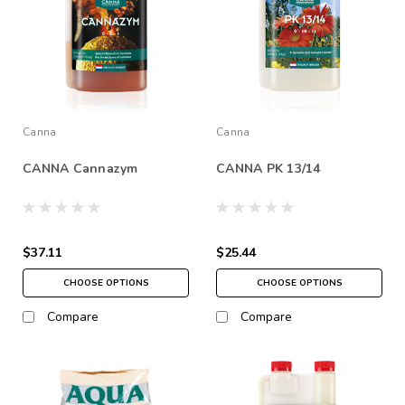
Canna
Canna
CANNA Cannazym
CANNA PK 13/14
$37.11
$25.44
CHOOSE OPTIONS
CHOOSE OPTIONS
Compare
Compare