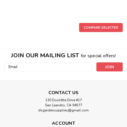
COMPARE SELECTED
JOIN OUR MAILING LIST
for special offers!
Email
Address
CONTACT US
130 Doolittle Drive #17
San Leandro, CA 94577
dsgardensupplies@gmail.com
ACCOUNT