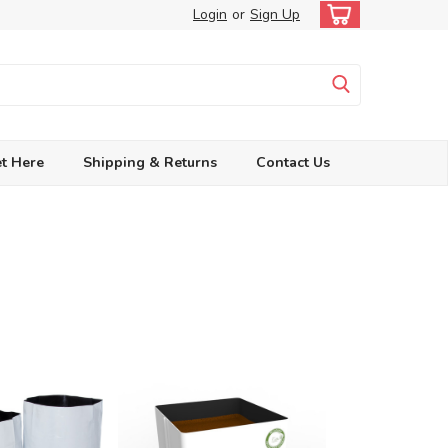
Login
or
Sign Up
t Here
Shipping & Returns
Contact Us