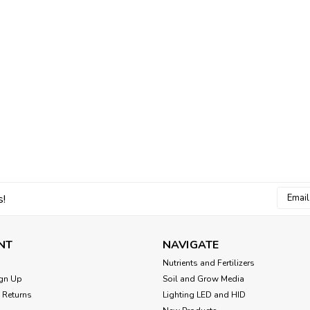
CHOOSE OPTIONS
Hydrofarm Black & Whit
Product Details White/Black Grow Bag
features a new durable white plastic o
type, planting dates and growing notes
$5.00
Email
s!
CHOOSE OPTIONS
Addres
NT
NAVIGATE
Nutrients and Fertilizers
gn Up
Soil and Grow Media
Sku:
5324CASE20
 Returns
Lighting LED and HID
FloraFlex QuickFill Bags 