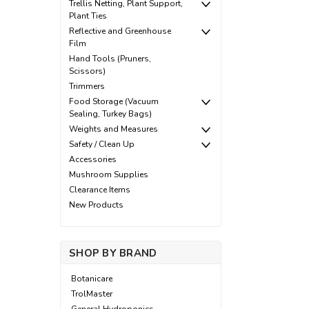
Trellis Netting, Plant Support,
Plant Ties
Reflective and Greenhouse
Film
Hand Tools (Pruners,
Scissors)
Trimmers
Food Storage (Vacuum
Sealing, Turkey Bags)
Weights and Measures
Safety / Clean Up
Accessories
Mushroom Supplies
Clearance Items
New Products
SHOP BY BRAND
Botanicare
TrolMaster