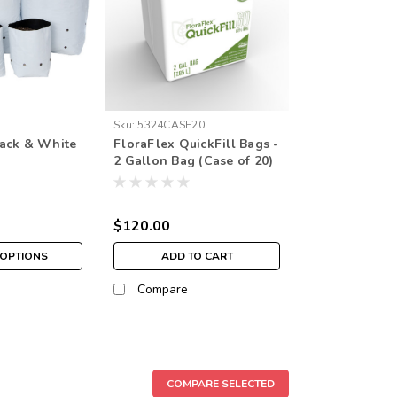
Sku:
5324CASE20
ack & White
FloraFlex QuickFill Bags -
2 Gallon Bag (Case of 20)
$120.00
OPTIONS
ADD TO CART
Compare
COMPARE SELECTED