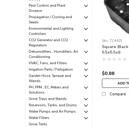
Pest Control and Plant
Disease
Propagation / Cloning and
Seeds
Environmental and Lighting
Controlers
CO2 Generator and CO2
Sku:
724425
Regulators
Square Black
Dehumidifiers , Humdifiers, Air
5.5x5.5x6
Conditioning
HVAC, Fans, and Filters
Irrigation Parts / Fertigation
$0.88
Garden Hose, Sprayer and
Wands
ADD T
PH, PPM , EC, Meters and
Solutions
Compare
Grow Trays and Stands
Reservoirs, Tanks, and Drums
Water Pumps and Air Pumps
Water Filters
Grow Tents