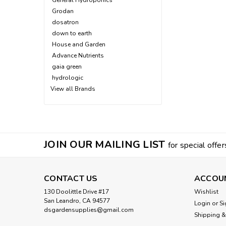
General Hydroponics
Grodan
dosatron
down to earth
House and Garden
Advance Nutrients
gaia green
hydrologic
View all Brands
JOIN OUR MAILING LIST
for special offer
CONTACT US
ACCOU
130 Doolittle Drive #17
Wishlist
San Leandro, CA 94577
Login
or
Si
dsgardensupplies@gmail.com
Shipping &