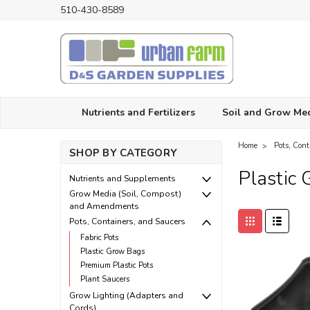
510-430-8589
Nutrients and Fertilizers
Soil and Grow Me
Home
Pots, Con
SHOP BY CATEGORY
Plastic
Nutrients and Supplements
Grow Media (Soil, Compost)
and Amendments
Pots, Containers, and Saucers
Fabric Pots
Plastic Grow Bags
Premium Plastic Pots
Plant Saucers
Grow Lighting (Adapters and
Cords)