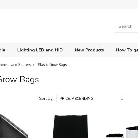
dia
Lighting LED and HID
New Products
How To ge
tainers, and Saucers
Plastic Grow Bags
 Grow Bags
Sort By: