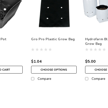
 Pot
Gro Pro Plastic Grow Bag
Hydrofarm Bl
Grow Bag
$1.04
$5.00
O CART
CHOOSE OPTIONS
CHOOSE 
Compare
Compare