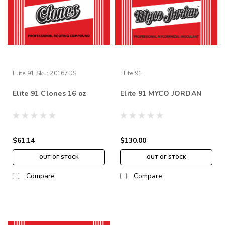
Elite 91
Sku:
20167DS
Elite 91
Elite 91 Clones 16 oz
Elite 91 MYCO JORDAN
$61.14
$130.00
OUT OF STOCK
OUT OF STOCK
Compare
Compare