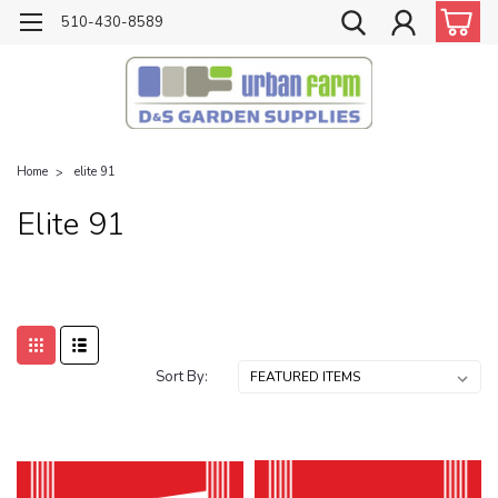
510-430-8589
Home
elite 91
Elite 91
Sort By: