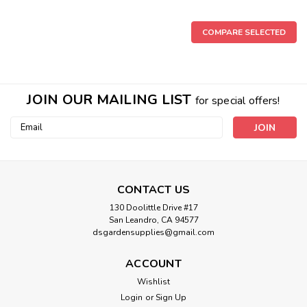
COMPARE SELECTED
JOIN OUR MAILING LIST
for special offers!
Email
Address
CONTACT US
130 Doolittle Drive #17
San Leandro, CA 94577
dsgardensupplies@gmail.com
ACCOUNT
Wishlist
Login
or
Sign Up