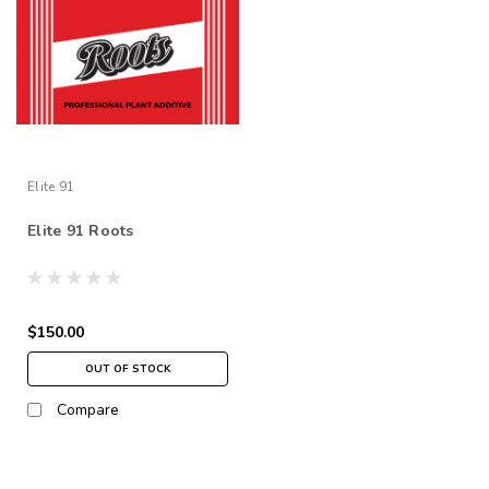
Elite 91
Elite 91 Roots
$150.00
OUT OF STOCK
Compare