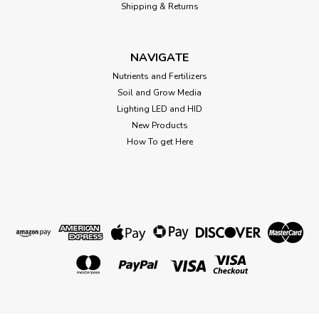
Shipping & Returns
NAVIGATE
Nutrients and Fertilizers
Soil and Grow Media
Lighting LED and HID
New Products
How To get Here