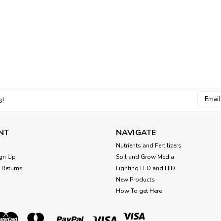
Email
s!
Addres
NT
NAVIGATE
Nutrients and Fertilizers
gn Up
Soil and Grow Media
 Returns
Lighting LED and HID
New Products
How To get Here