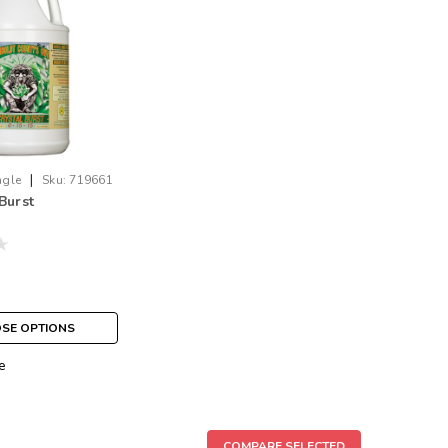
|
ngle
Sku:
719661
Burst
SE OPTIONS
e
COMPARE SELECTED