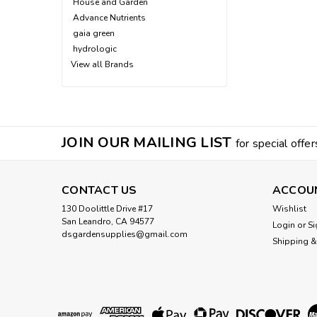
House and Garden
Advance Nutrients
gaia green
hydrologic
View all Brands
JOIN OUR MAILING LIST
for special offer
CONTACT US
ACCOU
130 Doolittle Drive #17
Wishlist
San Leandro, CA 94577
Login
or
Si
dsgardensupplies@gmail.com
Shipping &