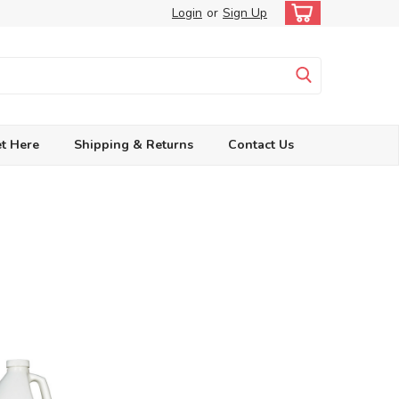
Login
or
Sign Up
t Here
Shipping & Returns
Contact Us