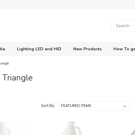
dia
Lighting LED and HID
New Products
How To ge
iangle
 Triangle
Sort By: