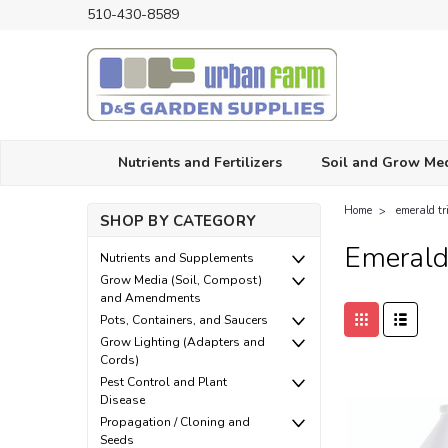
510-430-8589
Nutrients and Fertilizers
Soil and Grow Me
Home
emerald tr
SHOP BY CATEGORY
Emerald
Nutrients and Supplements
Grow Media (Soil, Compost)
and Amendments
Pots, Containers, and Saucers
Grow Lighting (Adapters and
Cords)
Pest Control and Plant
Disease
Propagation / Cloning and
Seeds