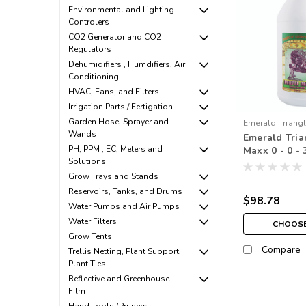
Environmental and Lighting
Controlers
CO2 Generator and CO2
Regulators
Dehumidifiers , Humdifiers, Air
Conditioning
HVAC, Fans, and Filters
Irrigation Parts / Fertigation
Garden Hose, Sprayer and
Emerald Triang
Wands
Emerald Tria
PH, PPM , EC, Meters and
Maxx 0 - 0 - 
Solutions
Grow Trays and Stands
Reservoirs, Tanks, and Drums
$98.78
Water Pumps and Air Pumps
Water Filters
CHOOSE
Grow Tents
Compare
Trellis Netting, Plant Support,
Plant Ties
Reflective and Greenhouse
Film