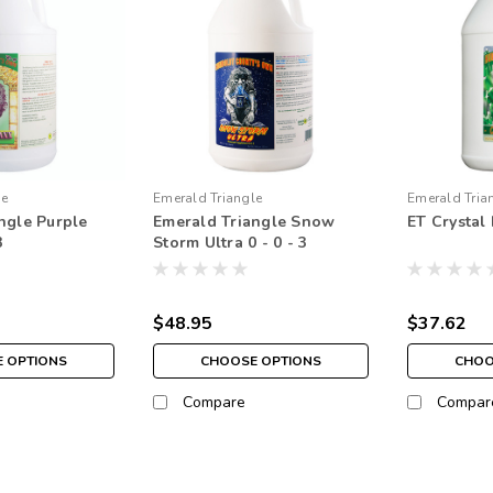
le
Emerald Triangle
Emerald Tria
ngle Purple
Emerald Triangle Snow
ET Crystal 
3
Storm Ultra 0 - 0 - 3
$48.95
$37.62
 OPTIONS
CHOOSE OPTIONS
CHOO
Compare
Compar