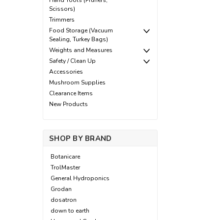
Hand Tools (Pruners,
Scissors)
Trimmers
Food Storage (Vacuum
Sealing, Turkey Bags)
Weights and Measures
Safety / Clean Up
Accessories
Mushroom Supplies
Clearance Items
New Products
SHOP BY BRAND
Botanicare
TrolMaster
General Hydroponics
Grodan
dosatron
down to earth