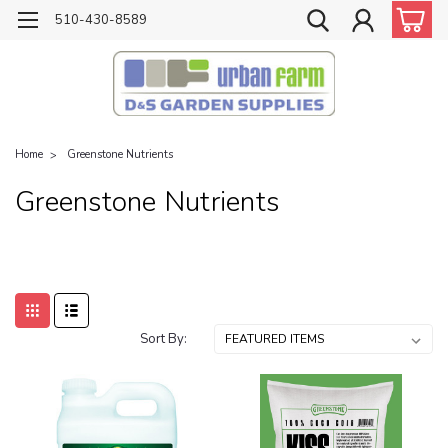
510-430-8589
Home
Greenstone Nutrients
Greenstone Nutrients
Sort By: