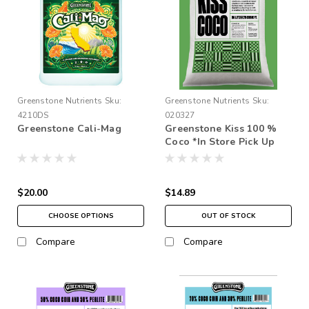
Greenstone Nutrients
Sku:
Greenstone Nutrients
Sku:
4210DS
020327
Greenstone Cali-Mag
Greenstone Kiss 100 %
Coco *In Store Pick Up
Only * 3 Times Rinse
$20.00
$14.89
CHOOSE OPTIONS
OUT OF STOCK
Compare
Compare