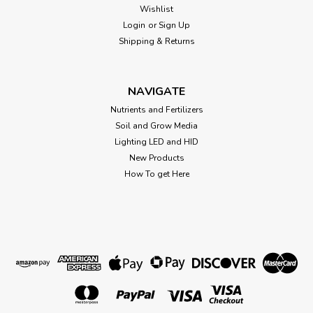
Wishlist
Login
or
Sign Up
Shipping & Returns
NAVIGATE
Nutrients and Fertilizers
Soil and Grow Media
Lighting LED and HID
New Products
How To get Here