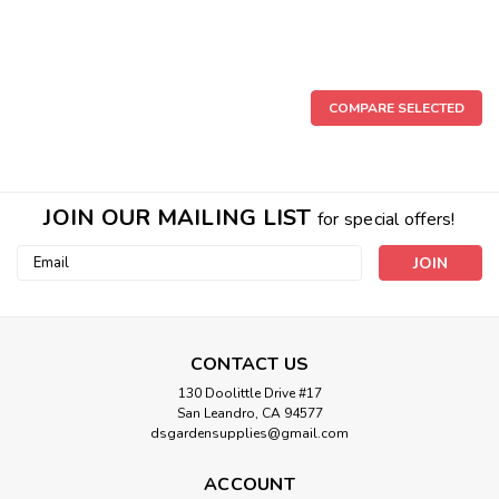
COMPARE SELECTED
JOIN OUR MAILING LIST
for special offers!
Email
Address
CONTACT US
130 Doolittle Drive #17
San Leandro, CA 94577
dsgardensupplies@gmail.com
ACCOUNT