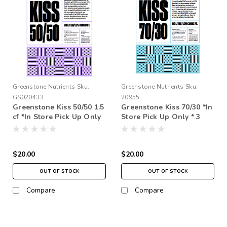
Greenstone Nutrients
Sku:
Greenstone Nutrients
Sku:
GS020433
20955
Greenstone Kiss 50/50 1.5
Greenstone Kiss 70/30 *In
cf *In Store Pick Up Only
Store Pick Up Only * 3
* 3 Times Rinse
Times Rinse
$20.00
$20.00
OUT OF STOCK
OUT OF STOCK
Compare
Compare