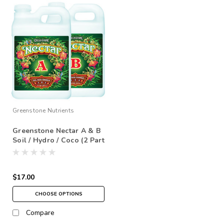
Greenstone Nutrients
Greenstone Nectar A & B
Soil / Hydro / Coco (2 Part
Base)
$17.00
CHOOSE OPTIONS
Compare