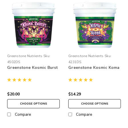
Greenstone Nutrients
Sku:
Greenstone Nutrients
Sku:
4502DS
4231DS
Greenstone Kosmic Burst
Greenstone Kosmic Koma
$20.00
$14.29
CHOOSE OPTIONS
CHOOSE OPTIONS
Compare
Compare