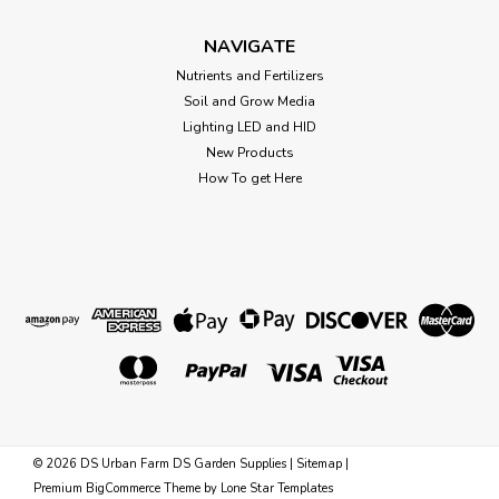
BLACK GOLD VERMICULITE 8EA/8 QT This naturally
occurring material expands into layers under heat to
NAVIGATE
become a highly absorbent, lightweight additive to potting
Nutrients and Fertilizers
soils and soilless mixes. Its unique characteristics are sterile
Soil and Grow Media
and neutral ph,...
Lighting LED and HID
New Products
How To get Here
$12.08
OUT OF STOCK
©
2026
DS Urban Farm DS Garden Supplies
|
Sitemap
|
Premium
BigCommerce
Theme by
Lone Star Templates