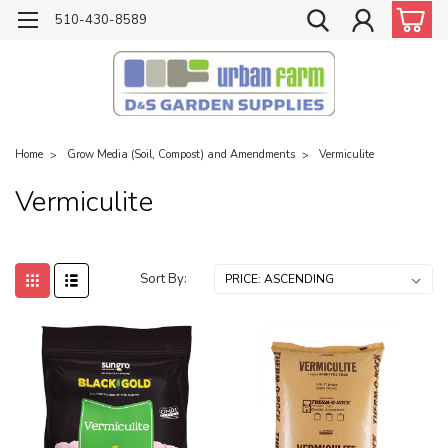
510-430-8589
Home
Grow Media (Soil, Compost) and Amendments
Vermiculite
Vermiculite
Sort By: