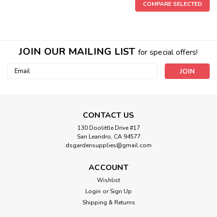
COMPARE SELECTED
JOIN OUR MAILING LIST
for special offers!
Email
Address
CONTACT US
130 Doolittle Drive #17
San Leandro, CA 94577
dsgardensupplies@gmail.com
ACCOUNT
Wishlist
Login
or
Sign Up
Sku:
100513879
Shipping & Returns
Black Gold Vermiculite 8 qt. 100513879