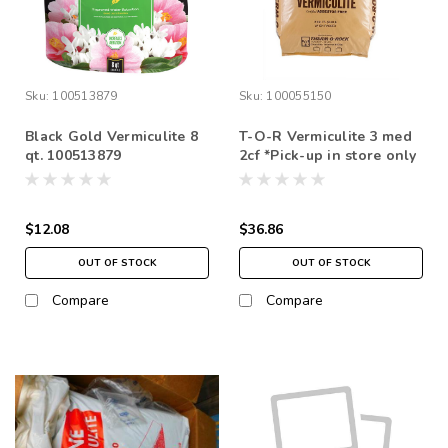
Sku:
100513879
Sku:
100055150
Black Gold Vermiculite 8
T-O-R Vermiculite 3 med
qt. 100513879
2cf *Pick-up in store only
$12.08
$36.86
OUT OF STOCK
OUT OF STOCK
Compare
Compare