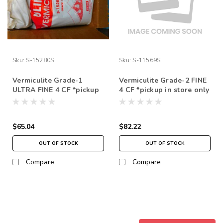
Sku:
S-15280S
Sku:
S-11569S
Vermiculite Grade-1
Vermiculite Grade-2 FINE
ULTRA FINE 4 CF *pickup
4 CF *pickup in store only
in store only
$65.04
$82.22
OUT OF STOCK
OUT OF STOCK
Compare
Compare