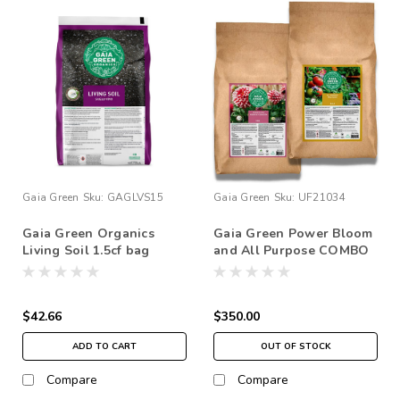
Gaia Green
Sku:
GAGLVS15
Gaia Green
Sku:
UF21034
Gaia Green Organics
Gaia Green Power Bloom
Living Soil 1.5cf bag
and All Purpose COMBO
20KG Bundle Set…
$42.66
$350.00
ADD TO CART
OUT OF STOCK
Compare
Compare