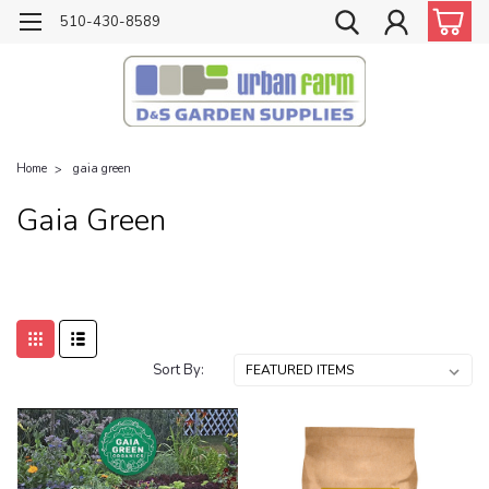
510-430-8589
Home
gaia green
Gaia Green
Sort By: