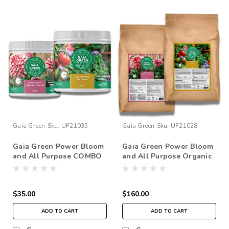
Gaia Green
Sku:
UF21035
Gaia Green
Sku:
UF21028
Gaia Green Power Bloom
Gaia Green Power Bloom
and All Purpose COMBO
and All Purpose Organic
500g Set
Plant Nutrients Fertilizer
COMBO 10kg
$35.00
$160.00
ADD TO CART
ADD TO CART