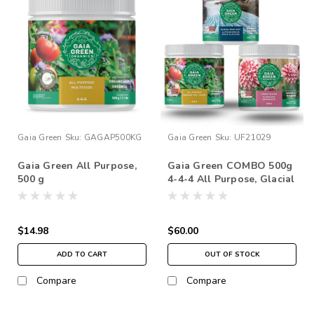
Gaia Green
Sku:
GAGAP500KG
Gaia Green
Sku:
UF21029
Gaia Green All Purpose,
Gaia Green COMBO 500g
500 g
4-4-4 All Purpose, Glacial
Rock Dust, Gaia Green 2-
8-4 Power Bloom
$14.98
$60.00
ADD TO CART
OUT OF STOCK
Compare
Compare