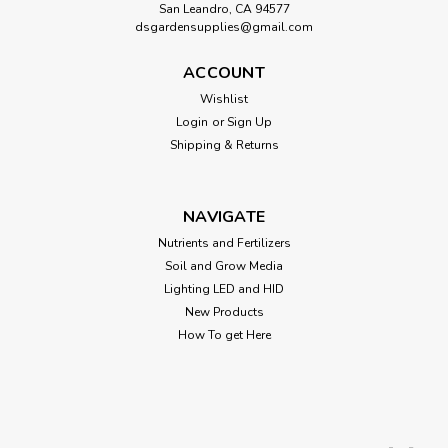
San Leandro, CA 94577
dsgardensupplies@gmail.com
ACCOUNT
Wishlist
Login
or
Sign Up
Shipping & Returns
NAVIGATE
Nutrients and Fertilizers
Soil and Grow Media
Lighting LED and HID
New Products
How To get Here