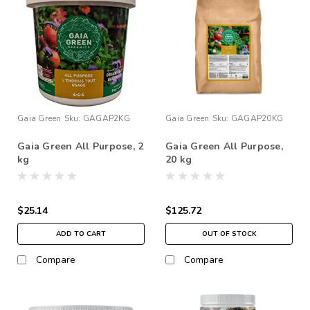
Gaia Green
Sku:
GAGAP2KG
Gaia Green
Sku:
GAGAP20KG
Gaia Green All Purpose, 2
Gaia Green All Purpose,
kg
20 kg
$25.14
$125.72
ADD TO CART
OUT OF STOCK
Compare
Compare