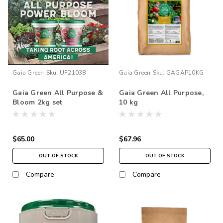
Gaia Green
Sku:
UF21038
Gaia Green
Sku:
GAGAP10KG
Gaia Green All Purpose &
Gaia Green All Purpose,
Bloom 2kg set
10 kg
$65.00
$67.96
OUT OF STOCK
OUT OF STOCK
Compare
Compare