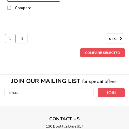
Compare
1
2
NEXT
COMPARE SELECTED
JOIN OUR MAILING LIST
for special offers!
Email
Address
CONTACT US
130 Doolittle Drive #17