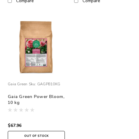
Compare
Compare
Gaia Green
Sku:
GAGPB10KG
Gaia Green Power Bloom,
10 kg
$67.96
OUT OF STOCK