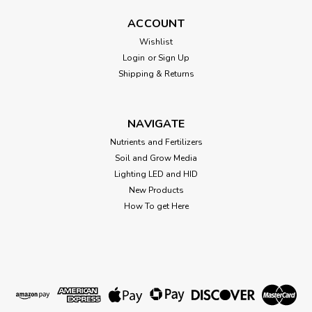
ACCOUNT
Athena Fade
Wishlist
FADE - Athena Nutrients Description Fade is a nitrogen-free
Login
or
Sign Up
finishing flush that provides your plants with the immobile
Shipping & Returns
nutrients they need (calcium and microelements) to ensure
they don’t starve during the critical ripening stage.Excess
nitrogen...
NAVIGATE
Nutrients and Fertilizers
Soil and Grow Media
$35.90
Lighting LED and HID
New Products
CHOOSE OPTIONS
How To get Here