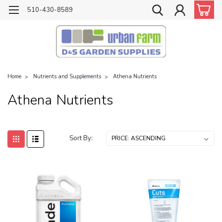
510-430-8589
Home
Nutrients and Supplements
Athena Nutrients
Athena Nutrients
Sort By: