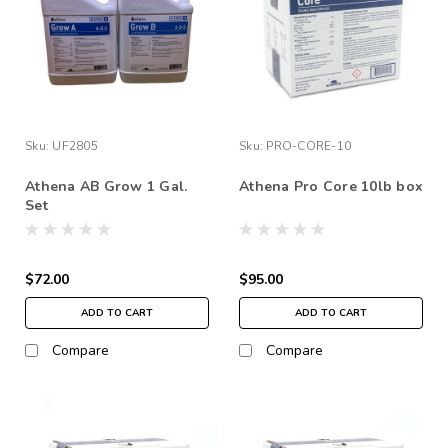
Sku:
UF2805
Sku:
PRO-CORE-10
Athena AB Grow 1 Gal.
Athena Pro Core 10lb box
Set
$72.00
$95.00
ADD TO CART
ADD TO CART
Compare
Compare