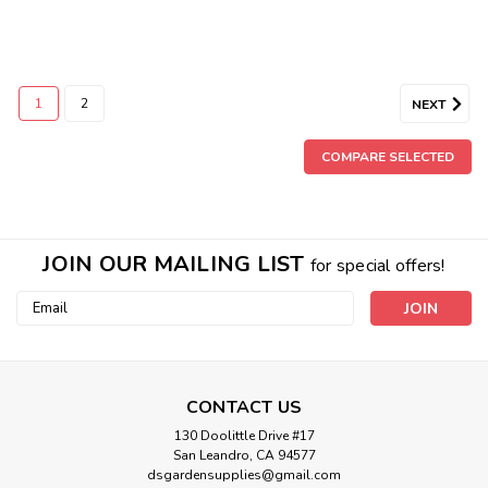
1
2
NEXT
COMPARE SELECTED
JOIN OUR MAILING LIST
for special offers!
Email
Address
CONTACT US
130 Doolittle Drive #17
San Leandro, CA 94577
dsgardensupplies@gmail.com