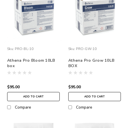
Sku:
PRO-BL-10
Sku:
PRO-GW-10
Athena Pro Bloom 10LB
Athena Pro Grow 10LB
box
BOX
$95.00
$95.00
ADD TO CART
ADD TO CART
Compare
Compare