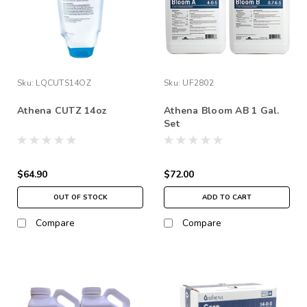
Sku:
LQCUTS14OZ
Sku:
UF2802
Athena CUTZ 14oz
Athena Bloom AB 1 Gal.
Set
$64.90
$72.00
OUT OF STOCK
ADD TO CART
Compare
Compare