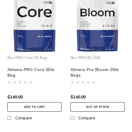
Sku:
PRO-Core-25-Bag
Sku:
PRO-BL-25B
Athena PRO Core 25lb
Athena Pro Bloom 25lb
Bag
Bags
$140.00
$140.00
ADD TO CART
OUT OF STOCK
Compare
Compare