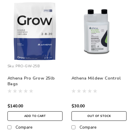
Sku:
PRO-GW-25B
Athena Pro Grow 25lb
Athena Mildew Control
Bags
$140.00
$30.00
ADD TO CART
OUT OF STOCK
Compare
Compare