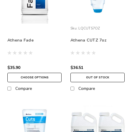
Sku:
LQCUTS7OZ
Athena Fade
Athena CUTZ 7oz
$35.90
$36.51
CHOOSE OPTIONS
OUT OF STOCK
Compare
Compare