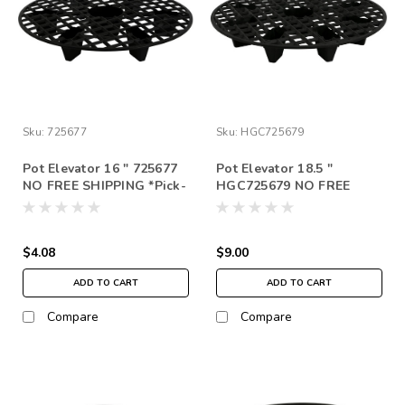
Sku:
725677
Sku:
HGC725679
Pot Elevator 16 " 725677
Pot Elevator 18.5 "
NO FREE SHIPPING *Pick-
HGC725679 NO FREE
up in store only
SHIPPING *Pick-up in
store only
$4.08
$9.00
ADD TO CART
ADD TO CART
Compare
Compare