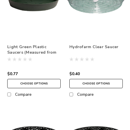
Light Green Plastic
Hydrofarm Clear Saucer
Saucers (Measured from
bottom) NO FREE
SHIPPING *pick up in
store only
$0.77
$0.40
CHOOSE OPTIONS
CHOOSE OPTIONS
Compare
Compare