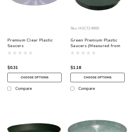
Sku:
HGC724900
Premium Clear Plastic
Green Premium Plastic
Saucers
Saucers (Measured from
top) NO FREE SHIPPING
*pick up in store only
$0.31
$1.18
CHOOSE OPTIONS
CHOOSE OPTIONS
Compare
Compare