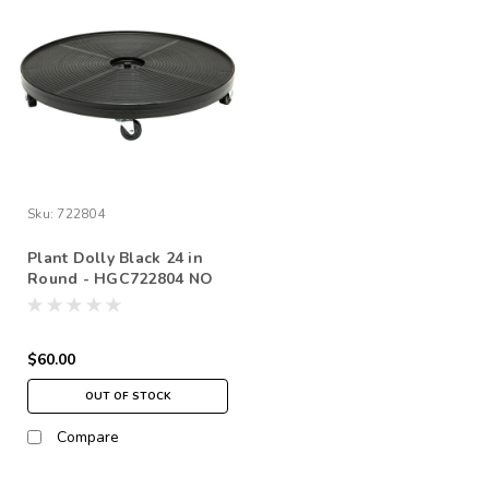
Sku:
722804
Plant Dolly Black 24 in
Round - HGC722804 NO
FREE SHIPPING *pick up
in store only
$60.00
OUT OF STOCK
Compare