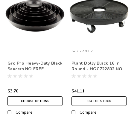
Sku:
722802
Gro Pro Heavy-Duty Black
Plant Dolly Black 16 in
Saucers NO FREE
Round - HGC722802 NO
SHIPPING *pick up in
FREE SHIPPING *pick up
store only
in store only
$3.70
$41.11
CHOOSE OPTIONS
OUT OF STOCK
Compare
Compare