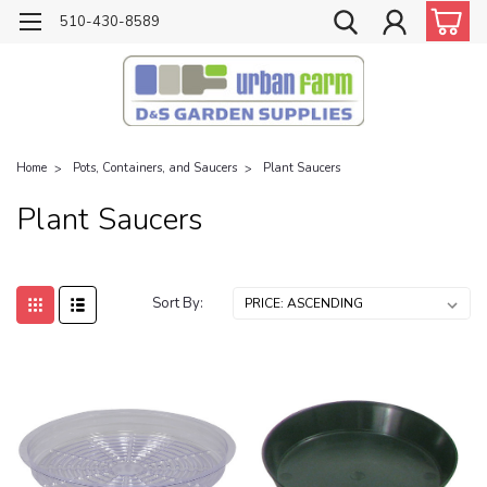
510-430-8589
Home
Pots, Containers, and Saucers
Plant Saucers
Plant Saucers
Sort By: