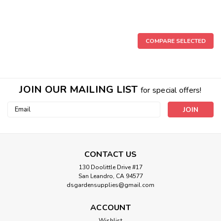
COMPARE SELECTED
JOIN OUR MAILING LIST
for special offers!
Email
Address
CONTACT US
130 Doolittle Drive #17
Premium Clear Plastic Saucers
San Leandro, CA 94577
Gro Pro® Premium Clear Plastic Saucers Gro Pro® Premium
dsgardensupplies@gmail.com
Clear Plastic Saucers protect flooring, counters or furniture
from the water runoff or soil debris that can drain from plant
ACCOUNT
containers after watering. Drainage channels on the bottom
Wishlist