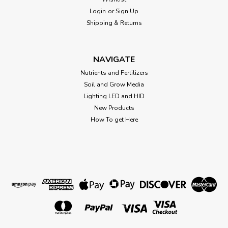
of...
Login
or
Sign Up
Shipping & Returns
$0.31
NAVIGATE
CHOOSE OPTIONS
Nutrients and Fertilizers
Soil and Grow Media
Lighting LED and HID
New Products
How To get Here