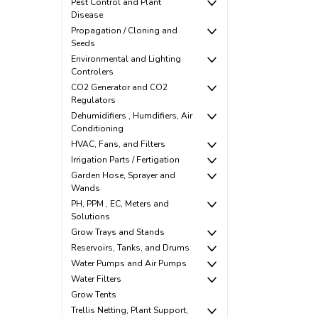
Pest Control and Plant
Disease
Propagation / Cloning and
Seeds
Environmental and Lighting
Controlers
CO2 Generator and CO2
Regulators
Dehumidifiers , Humdifiers, Air
Conditioning
HVAC, Fans, and Filters
Irrigation Parts / Fertigation
Garden Hose, Sprayer and
Wands
PH, PPM , EC, Meters and
Solutions
Grow Trays and Stands
Reservoirs, Tanks, and Drums
Water Pumps and Air Pumps
Water Filters
Grow Tents
Trellis Netting, Plant Support,