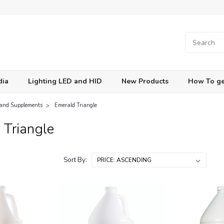
dia
Lighting LED and HID
New Products
How To ge
 and Supplements
Emerald Triangle
 Triangle
Sort By: