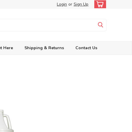
Login
or
Sign Up
t Here
Shipping & Returns
Contact Us