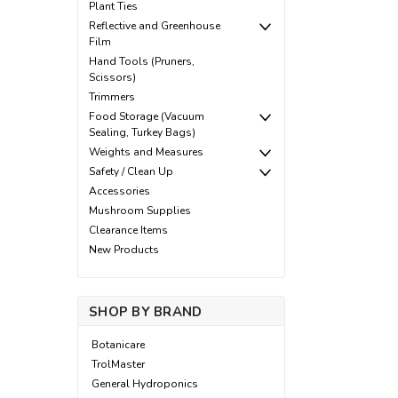
Plant Ties
Reflective and Greenhouse
Film
Hand Tools (Pruners,
Scissors)
Trimmers
Food Storage (Vacuum
Sealing, Turkey Bags)
Weights and Measures
Safety / Clean Up
Accessories
Mushroom Supplies
Clearance Items
New Products
SHOP BY BRAND
Botanicare
TrolMaster
General Hydroponics