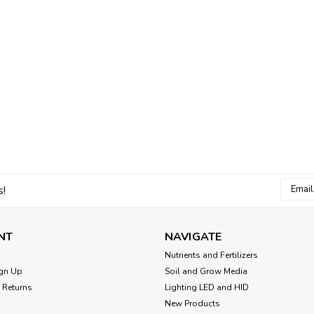
Email
s!
Addres
NT
NAVIGATE
Nutrients and Fertilizers
gn Up
Soil and Grow Media
 Returns
Lighting LED and HID
New Products