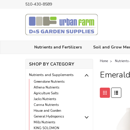
510-430-8589
Nutrients and Fertilizers
Soil and Grow Me
Home
Nutrients
SHOP BY CATEGORY
Emerald
Nutrients and Supplements
Greenstone Nutrients
Athena Nutrients
Agriculture Salts
Jacks Nutrients
Canna Nutrients
House and Garden
General Hydroponics
Mills Nutrients
KING SOLOMON