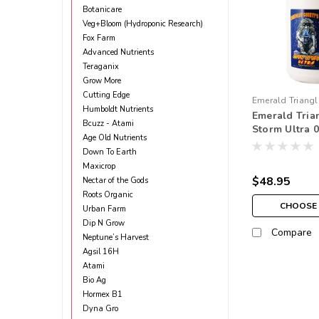
Botanicare
Veg+Bloom (Hydroponic Research)
Fox Farm
Advanced Nutrients
Teraganix
Grow More
Cutting Edge
Emerald Triangl
Humboldt Nutrients
Emerald Tri
Bcuzz - Atami
Storm Ultra 0 
Age Old Nutrients
Down To Earth
Maxicrop
$48.95
Nectar of the Gods
Roots Organic
CHOOSE
Urban Farm
Dip N Grow
Compare
Neptune’s Harvest
Agsil 16H
Atami
Bio Ag
Hormex B1
Dyna Gro