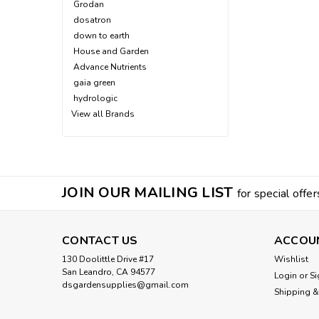
Grodan
dosatron
down to earth
House and Garden
Advance Nutrients
gaia green
hydrologic
View all Brands
JOIN OUR MAILING LIST
for special offer
CONTACT US
ACCOU
130 Doolittle Drive #17
Wishlist
San Leandro, CA 94577
Login
or
Si
dsgardensupplies@gmail.com
Shipping &