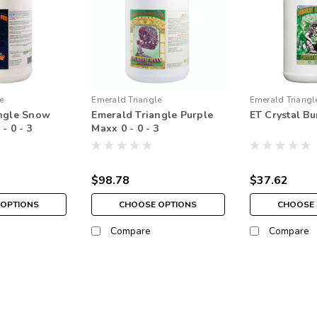
e
Emerald Triangle
Emerald Triangl
angle Snow
Emerald Triangle Purple
ET Crystal Bu
719661
- 0 - 3
Maxx 0 - 0 - 3
$98.78
$37.62
 OPTIONS
CHOOSE OPTIONS
CHOOSE 
Compare
Compare