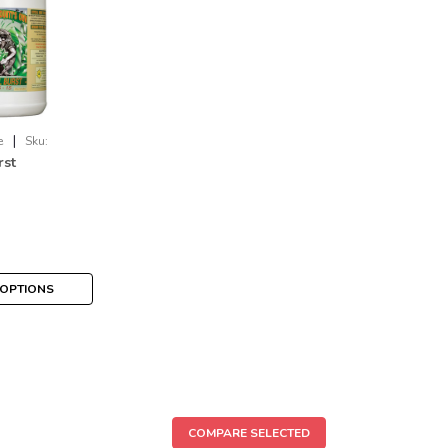
|
e
Sku:
rst
OPTIONS
COMPARE SELECTED