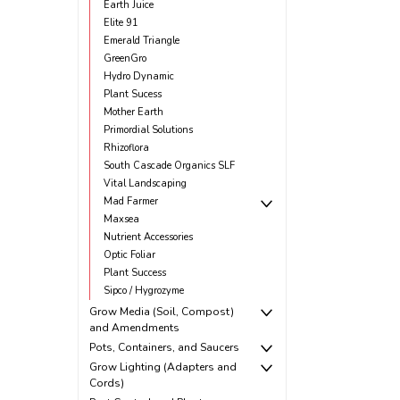
Earth Juice
Elite 91
Emerald Triangle
GreenGro
Hydro Dynamic
Plant Sucess
Mother Earth
Primordial Solutions
Rhizoflora
South Cascade Organics SLF
Vital Landscaping
Mad Farmer
Maxsea
Nutrient Accessories
Optic Foliar
Plant Success
Sipco / Hygrozyme
Grow Media (Soil, Compost)
and Amendments
Pots, Containers, and Saucers
Grow Lighting (Adapters and
Cords)