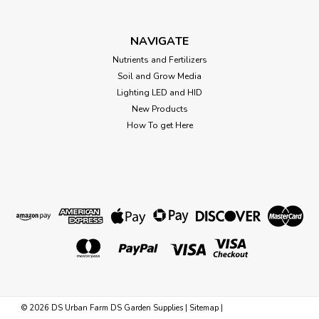
Growstone GS-2 Soil 1.5 cu
(DISCONTINUED) *Store Pick up Only
NAVIGATE
Growstone GS2 SOIL 1.5 cu ft (35/Plt) *shipping not
Nutrients and Fertilizers
included, please contact us directly for shipping quote.
Soil and Grow Media
Better for your plants – better for the planet. Growstone
Lighting LED and HID
Soil Aerator is ideal for use in most planting mixes. Unlike...
New Products
How To get Here
Was:
$25.13
Now:
$22.00
OUT OF STOCK
©
2026
DS Urban Farm DS Garden Supplies
|
Sitemap
|