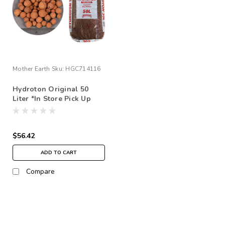
Mother Earth
Sku:
HGC714116
Hydroton Original 50
Liter *In Store Pick Up
Only
$56.42
ADD TO CART
Compare
SALE