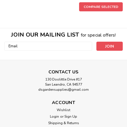
COMPARE SELECTED
JOIN OUR MAILING LIST
for special offers!
Email
Address
CONTACT US
130 Doolittle Drive #17
San Leandro, CA 94577
dsgardensupplies@gmail.com
ACCOUNT
Wishlist
Login
or
Sign Up
Shipping & Returns
Sku:
714233