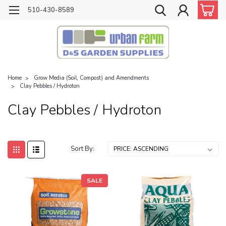
510-430-8589
Home
Grow Media (Soil, Compost) and Amendments
Clay Pebbles / Hydroton
Clay Pebbles / Hydroton
Sort By:
SALE