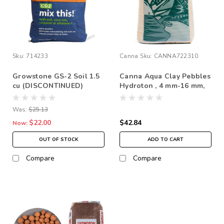
Sku:
714233
Canna
Sku:
CANNA722310
Growstone GS-2 Soil 1.5
Canna Aqua Clay Pebbles
cu (DISCONTINUED)
Hydroton , 4 mm-16 mm,
*Store Pick up Only
45 L *In Store Pick Up
Only
Was:
$25.13
$22.00
$42.84
Now:
OUT OF STOCK
ADD TO CART
Compare
Compare