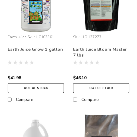
Earth Juice
Sku:
HOJ03301
Sku:
HOH37273
Earth Juice Grow 1 gallon
Earth Juice Bloom Master
7 lbs
$41.98
$46.10
OUT OF STOCK
OUT OF STOCK
Compare
Compare