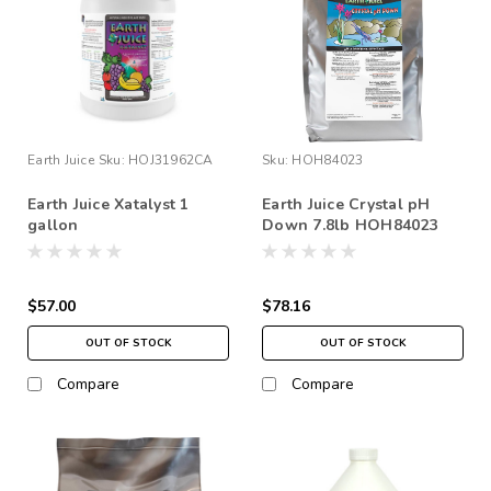
Earth Juice
Sku:
HOJ31962CA
Sku:
HOH84023
Earth Juice Xatalyst 1
Earth Juice Crystal pH
gallon
Down 7.8lb HOH84023
$57.00
$78.16
OUT OF STOCK
OUT OF STOCK
Compare
Compare