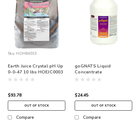
Sku:
HOH84033
Earth Juice Crystal pH Up
goGNATS Liquid
0-0-47 10 lbs HOEJC0003
Concentrate
$93.78
$24.45
OUT OF STOCK
OUT OF STOCK
Compare
Compare