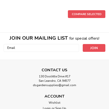
COMPARE SELECTED
JOIN OUR MAILING LIST
for special offers!
Email
Address
CONTACT US
130 Doolittle Drive #17
San Leandro, CA 94577
dsgardensupplies@gmail.com
Sku:
HOF08303
ACCOUNT
Earth Juice Hi-Brix Molasses for Plants
Wishlist
Product Details Earth Juice Hi-BrixTM "Molasses for Plants"
Login
or
Sign Up