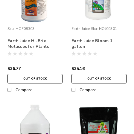
Sku:
HOF08303
Earth Juice
Sku:
HOJ00301
Earth Juice Hi-Brix
Earth Juice Bloom 1
Molasses for Plants
gallon
$36.77
$35.16
OUT OF STOCK
OUT OF STOCK
Compare
Compare