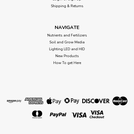
-N0.00% -P0.00% -K3.00% This rare and highly prized
Shipping & Returns
molasses is a natural source of carbohydrates (sugars) and
plant nutrients that has been specially tailored into liquid...
NAVIGATE
Nutrients and Fertilizers
$36.77
Soil and Grow Media
Lighting LED and HID
OUT OF STOCK
New Products
How To get Here