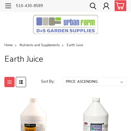
510-430-8589
Home
Nutrients and Supplements
Earth Juice
Earth Juice
Sort By: