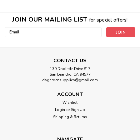
JOIN OUR MAILING LIST
for special offers!
Email
Address
CONTACT US
130 Doolittle Drive #17
San Leandro, CA 94577
dsgardensupplies@gmail.com
ACCOUNT
Wishlist
Login
or
Sign Up
Shipping & Returns
NAVIGATE