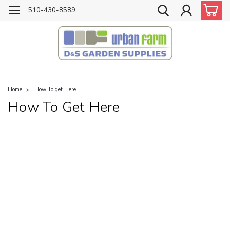
510-430-8589
Home
How To get Here
How To Get Here