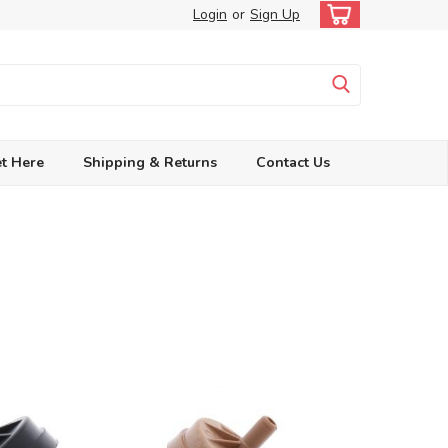
Login
or
Sign Up
t Here
Shipping & Returns
Contact Us