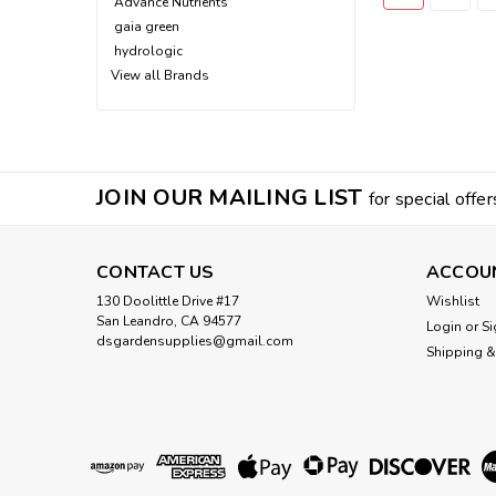
Advance Nutrients
gaia green
hydrologic
View all Brands
JOIN OUR MAILING LIST
for special offer
CONTACT US
ACCOU
130 Doolittle Drive #17
Wishlist
San Leandro, CA 94577
Login
or
Si
dsgardensupplies@gmail.com
Shipping &