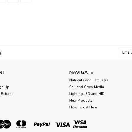
Sku:
6506
Netafim Woodpecker JR 
Orange
Netafim Woodpecker JR pressure comp
ID - Orange For use with White PE 5
pressure compensated spray stakes 
Email
$0.40
s!
Addres
ADD TO CART
Comp
NT
NAVIGATE
Nutrients and Fertilizers
gn Up
Soil and Grow Media
 Returns
Lighting LED and HID
New Products
Sku:
22500-005030
How To get Here
Netafim rod mount spray
Rod Mount, not stake Netafim Pressu
3.2 GPH (50/Cs)