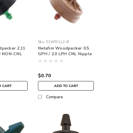
Sku:
01WPCLL2-B
pecker 2.11
Netafim Woodpecker 0.5
PH NON-CNL
GPH / 2.0 LPH CNL Nipple
 (each)
Red (each)
$0.70
O CART
ADD TO CART
Compare