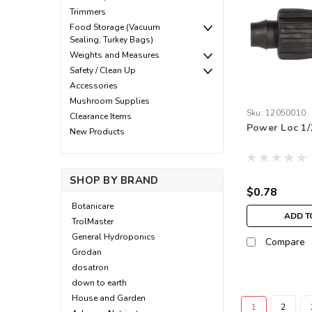
Trimmers
Food Storage (Vacuum
Sealing, Turkey Bags)
Weights and Measures
Safety / Clean Up
Accessories
Mushroom Supplies
Sku:
12050010
Clearance Items
Power Loc 1/
New Products
SHOP BY BRAND
$0.78
Botanicare
ADD T
TrolMaster
General Hydroponics
Compare
Grodan
dosatron
down to earth
House and Garden
1
2