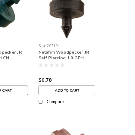
Sku:
20219
dpecker JR
Netafim Woodpecker JR
H CNL
Self Piercing 1.0 GPH
e Outlet
NON-CNL 1.74psi Internal
ack)
Check valve 4mm Barb
Emitter Black (25/bag)
$0.78
O CART
ADD TO CART
Compare