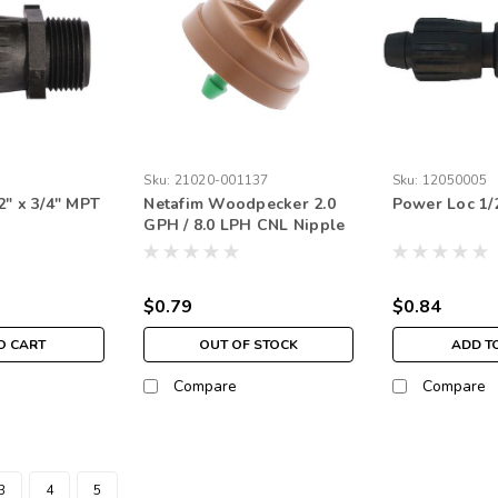
Sku:
21020-001137
Sku:
12050005
2" x 3/4" MPT
Netafim Woodpecker 2.0
Power Loc 1/2
GPH / 8.0 LPH CNL Nipple
Green (each)
$0.79
$0.84
O CART
OUT OF STOCK
ADD T
Compare
Compare
3
4
5