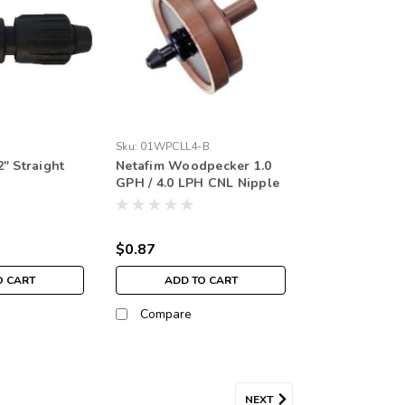
Sku:
01WPCLL4-B
" Straight
Netafim Woodpecker 1.0
GPH / 4.0 LPH CNL Nipple
Black (each)
$0.87
O CART
ADD TO CART
Compare
NEXT