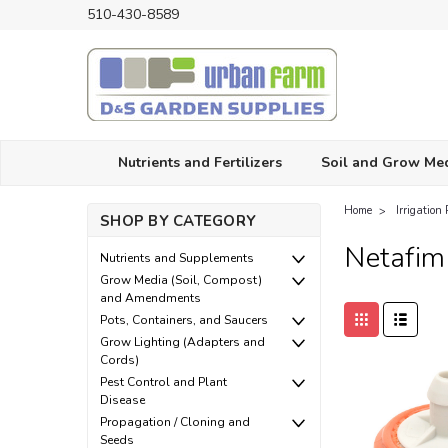
510-430-8589
Nutrients and Fertilizers
Soil and Grow Me
Home
Irrigation 
SHOP BY CATEGORY
Netafim
Nutrients and Supplements
Grow Media (Soil, Compost)
and Amendments
Pots, Containers, and Saucers
Grow Lighting (Adapters and
Cords)
Pest Control and Plant
Disease
Propagation / Cloning and
Seeds