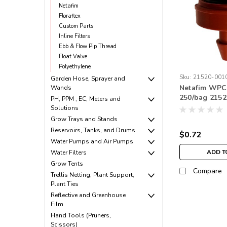
Netafim
Floraflex
Custom Parts
Inline Filters
Ebb & Flow Pip Thread
Float Valve
Polyethylene
Sku:
21520-001
Garden Hose, Sprayer and
Netafim WPCJ
Wands
250/bag 215
PH, PPM , EC, Meters and
Solutions
Grow Trays and Stands
Reservoirs, Tanks, and Drums
$0.72
Water Pumps and Air Pumps
ADD T
Water Filters
Grow Tents
Compare
Trellis Netting, Plant Support,
Plant Ties
Reflective and Greenhouse
Film
Hand Tools (Pruners,
Scissors)