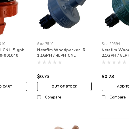
040
Sku:
7540
Sku:
20694
 CNL .5 gph
Netafim Woodpecker JR
Netafim Woo
20-001040
1.1GPH / 4LPH CNL
2.1GPH / 8LP
Barbed Nipple Outlet Gray
Barbed Nippl
(250 pack)
Green (250 p
$0.73
$0.73
O CART
OUT OF STOCK
ADD T
Compare
Compare