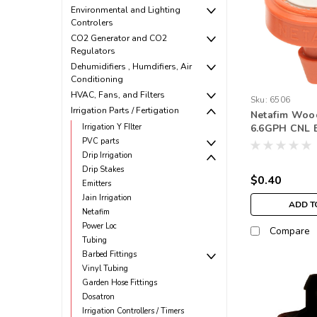
Environmental and Lighting
Controlers
CO2 Generator and CO2
Regulators
Dehumidifiers , Humdifiers, Air
Conditioning
HVAC, Fans, and Filters
Sku:
6506
Irrigation Parts / Fertigation
Netafim Woo
Irrigation Y FIlter
6.6GPH CNL 
Outlet Oran
PVC parts
Drip Irrigation
Drip Stakes
$0.40
Emitters
Jain Irrigation
ADD T
Netafim
Power Loc
Compare
Tubing
Barbed Fittings
Vinyl Tubing
Garden Hose Fittings
Dosatron
Irrigation Controllers / Timers