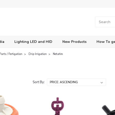
dia
Lighting LED and HID
New Products
How To ge
Parts / Fertigation
Drip Irrigation
Netafim
Sort By: