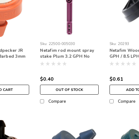
Sku:
22500-005030
Sku:
20293
dpecker JR
Netafim rod mount spray
Netafim Wood
Barbed 3mm
stake Plum 3.2 GPH No
GPH / 8.5 L
ge
ROD
Nipple Green
$0.40
$0.61
O CART
OUT OF STOCK
ADD T
Compare
Compare