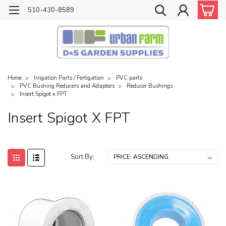
510-430-8589
Home
Irrigation Parts / Fertigation
PVC parts
PVC Bushing Reducers and Adapters
Reducer Bushings
Insert Spigot x FPT
Insert Spigot X FPT
Sort By: