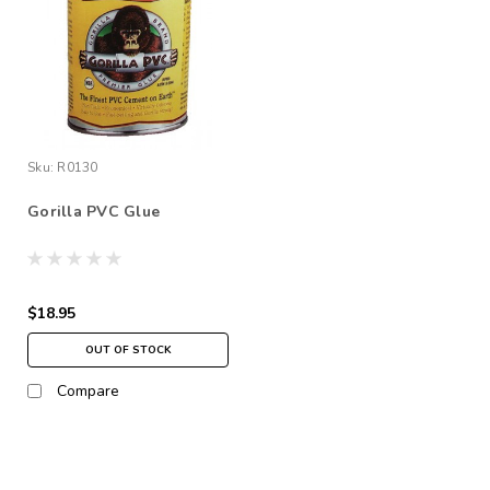
Sku:
R0130
Gorilla PVC Glue
$18.95
OUT OF STOCK
Compare