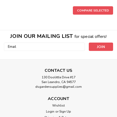
COMPARE SELECTED
JOIN OUR MAILING LIST
for special offers!
Email
Address
CONTACT US
130 Doolittle Drive #17
San Leandro, CA 94577
dsgardensupplies@gmail.com
PVC Threaded Reducer Insert Bushing
ACCOUNT
(FPT x Insert Spigot ) SCH 40
Wishlist
PVC Insert Spigot x Female Pipe Thread SCH 40 PVC Glue
Login
or
Sign Up
required Teflon Tape Required