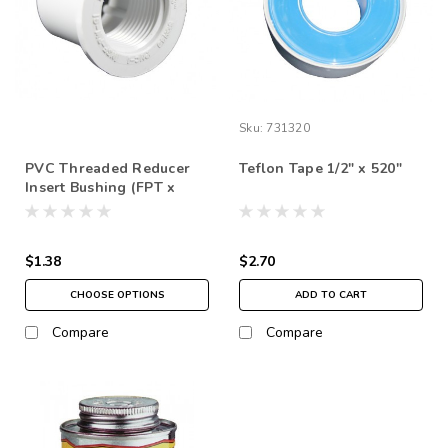
Sku:
731320
PVC Threaded Reducer
Teflon Tape 1/2" x 520"
Insert Bushing (FPT x
Insert Spigot ) SCH 40
$1.38
$2.70
CHOOSE OPTIONS
ADD TO CART
Compare
Compare