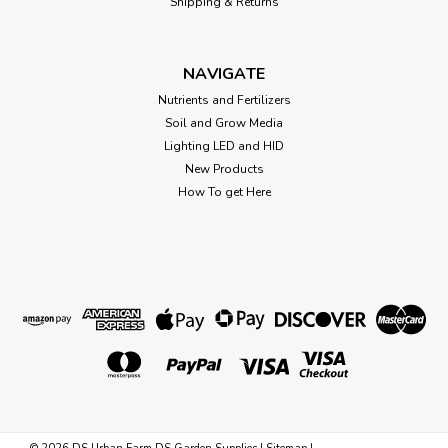
Shipping & Returns
$1.38
NAVIGATE
Nutrients and Fertilizers
CHOOSE OPTIONS
Soil and Grow Media
Lighting LED and HID
New Products
How To get Here