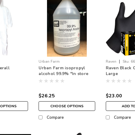
|
Urban Farm
Raven
Sku:
6
erall
Urban Farm isopropyl
Raven Black G
alcohol 99.9% *In store
Large
pick up only
$26.25
$23.00
OPTIONS
CHOOSE OPTIONS
ADD T
Compare
Compare