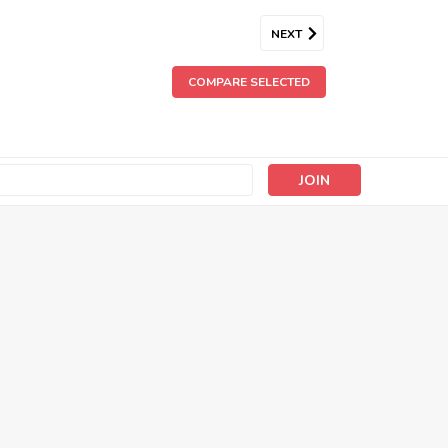
NEXT
COMPARE SELECTED
s