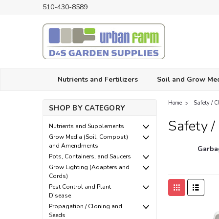
510-430-8589
Nutrients and Fertilizers
Soil and Grow Me
Home
Safety / 
SHOP BY CATEGORY
Safety /
Nutrients and Supplements
Grow Media (Soil, Compost)
and Amendments
Garba
Pots, Containers, and Saucers
Grow Lighting (Adapters and
Cords)
Pest Control and Plant
Disease
Propagation / Cloning and
Seeds