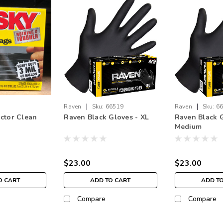
|
|
Raven
Sku:
66519
Raven
Sku:
6
ctor Clean
Raven Black Gloves - XL
Raven Black G
Medium
$23.00
$23.00
O CART
ADD TO CART
ADD T
Compare
Compare