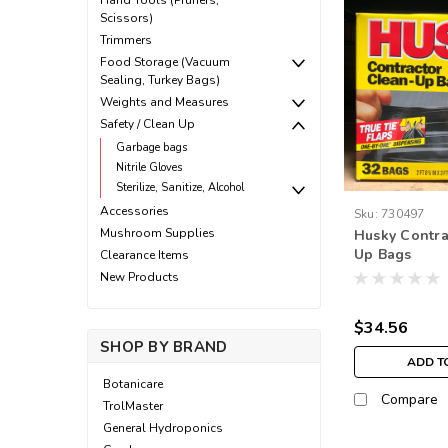
Hand Tools (Pruners,
Scissors)
Trimmers
Food Storage (Vacuum
Sealing, Turkey Bags)
Weights and Measures
Safety / Clean Up
Garbage bags
Nitrile Gloves
Sterilize, Sanitize, Alcohol
Accessories
Sku:
730497
Mushroom Supplies
Husky Contra
Up Bags
Clearance Items
New Products
$34.56
SHOP BY BRAND
ADD T
Botanicare
Compare
TrolMaster
General Hydroponics