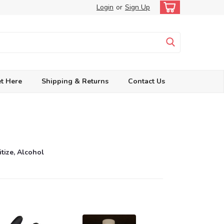
Login
or
Sign Up
t Here
Shipping & Returns
Contact Us
itize, Alcohol