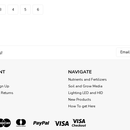
3
4
5
6
Email
s!
Addres
NT
NAVIGATE
Nutrients and Fertilizers
gn Up
Soil and Grow Media
 Returns
Lighting LED and HID
New Products
How To get Here