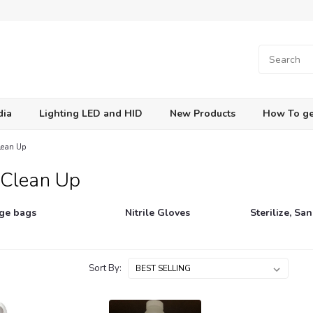
dia
Lighting LED and HID
New Products
How To ge
Clean Up
 Clean Up
ge bags
Nitrile Gloves
Sterilize, San
Sort By: