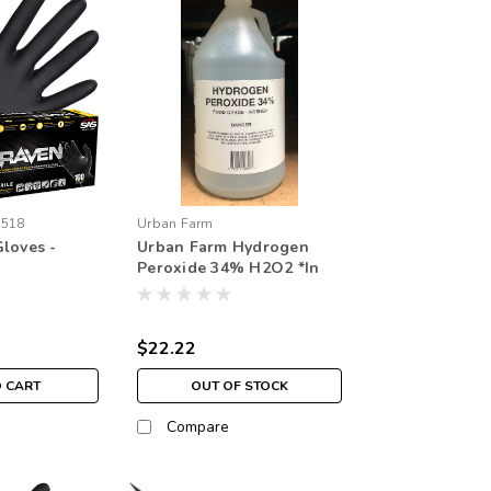
6518
Urban Farm
loves -
Urban Farm Hydrogen
Peroxide 34% H2O2 *In
store pick up only
$22.22
O CART
OUT OF STOCK
Compare