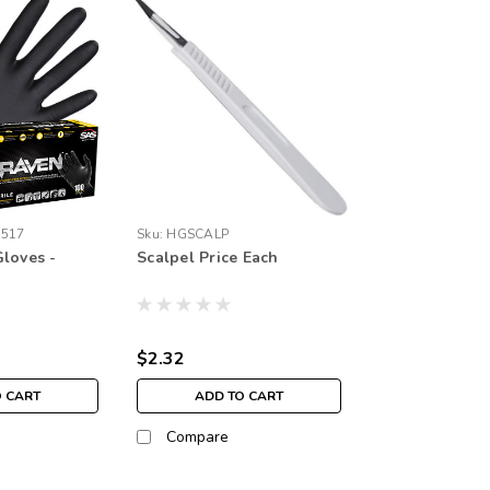
6517
Sku:
HGSCALP
loves -
Scalpel Price Each
$2.32
O CART
ADD TO CART
Compare