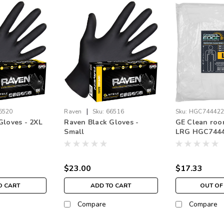
|
6520
Raven
Sku:
66516
Sku:
HGC74442
Gloves - 2XL
Raven Black Gloves -
GE Clean roo
Small
LRG HGC744
$23.00
$17.33
O CART
ADD TO CART
OUT OF
Compare
Compare