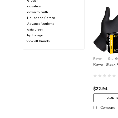
Grodan
dosatron
down to earth
House and Garden
Advance Nutrients
gaia green
hydrologic
View all Brands
|
Raven
Sku:
6
Raven Black 
$22.94
ADD T
Compare