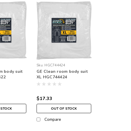
2
Sku:
HGC744424
m body suit
GE Clean room body suit
422
XL HGC744424
$17.33
 STOCK
OUT OF STOCK
Compare