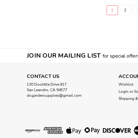
1
2
JOIN OUR MAILING LIST
for special offer
CONTACT US
ACCOU
130 Doolittle Drive #17
Wishlist
San Leandro, CA 94577
Login
or
Si
dsgardensupplies@gmail.com
Shipping &