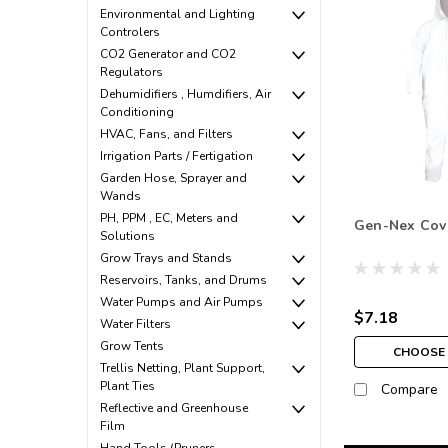
Environmental and Lighting
Controlers
CO2 Generator and CO2
Regulators
Dehumidifiers , Humdifiers, Air
Conditioning
HVAC, Fans, and Filters
Irrigation Parts / Fertigation
Garden Hose, Sprayer and
Wands
PH, PPM , EC, Meters and
Gen-Nex Cov
Solutions
Grow Trays and Stands
Reservoirs, Tanks, and Drums
Water Pumps and Air Pumps
$7.18
Water Filters
Grow Tents
CHOOSE 
Trellis Netting, Plant Support,
Plant Ties
Compare
Reflective and Greenhouse
Film