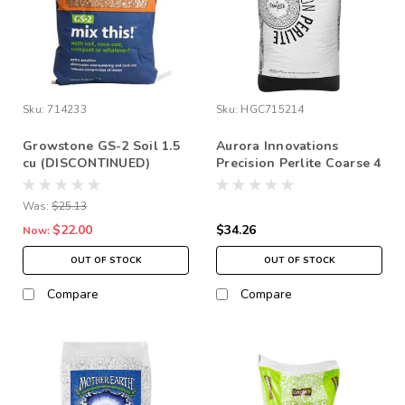
Sku:
714233
Sku:
HGC715214
Growstone GS-2 Soil 1.5
Aurora Innovations
cu (DISCONTINUED)
Precision Perlite Coarse 4
*Store Pick up Only
cu ft (1/8-1/4” Chunks)
*STORE PICK UP ONLY
Was:
$25.13
$22.00
$34.26
Now:
OUT OF STOCK
OUT OF STOCK
Compare
Compare