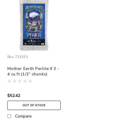
Sku:
713310
Mother Earth Perlite # 3 -
4 cu ft (1/2” chunks)
*STORE PICK UP ONLY
$52.42
OUT OF STOCK
Compare