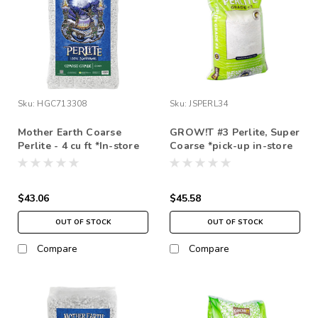
Sku:
HGC713308
Sku:
JSPERL34
Mother Earth Coarse
GROW!T #3 Perlite, Super
Perlite - 4 cu ft *In-store
Coarse *pick-up in-store
pickup only
only
$43.06
$45.58
OUT OF STOCK
OUT OF STOCK
Compare
Compare