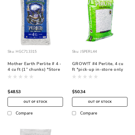
Sku:
HGC713315
Sku:
JSPERL44
Mother Earth Perlite # 4 -
GROW!T #4 Perlite, 4 cu
4 cu ft (1” chunks) *Store
ft *pick-up in-store only
Pick Up Only
$48.53
$50.34
OUT OF STOCK
OUT OF STOCK
Compare
Compare