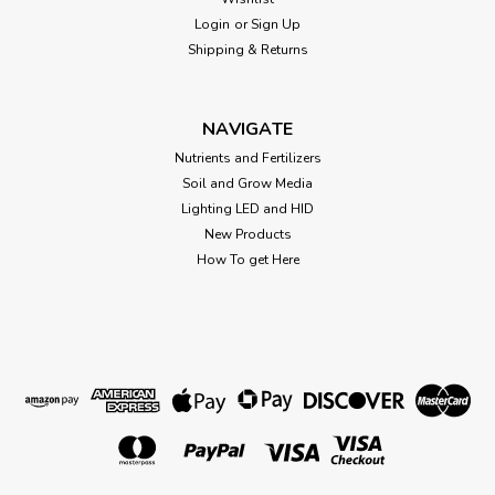
Login
or
Sign Up
Sku:
714762
Shipping & Returns
Black Gold Perlite 8 Quart 714762
Black Gold, 8 QT, Perlite Use As A Soil Amendment and To
Improve Aeration and Drainage, Its Moisture and Nutrient
NAVIGATE
Retention Capabilities and Lightweight Characteristics Make
Nutrients and Fertilizers
It An Excellent Sterile Medium For Starting Seeds and
Soil and Grow Media
Rooting Cuttings, Does...
Lighting LED and HID
New Products
How To get Here
$11.19
OUT OF STOCK