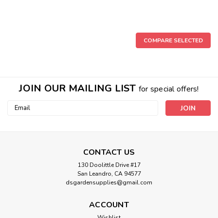
COMPARE SELECTED
JOIN OUR MAILING LIST
for special offers!
Email
Address
CONTACT US
130 Doolittle Drive #17
San Leandro, CA 94577
dsgardensupplies@gmail.com
ACCOUNT
Wishlist