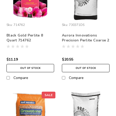
Sku:
714762
Sku:
730371DS
Black Gold Perlite 8
Aurora Innovations
Quart 714762
Precision Perlite Coarse 2
cu ft (1/8-1/4” Chunks)
*STORE PICK UP ONLY
$11.19
$20.55
OUT OF STOCK
OUT OF STOCK
Compare
Compare
SALE