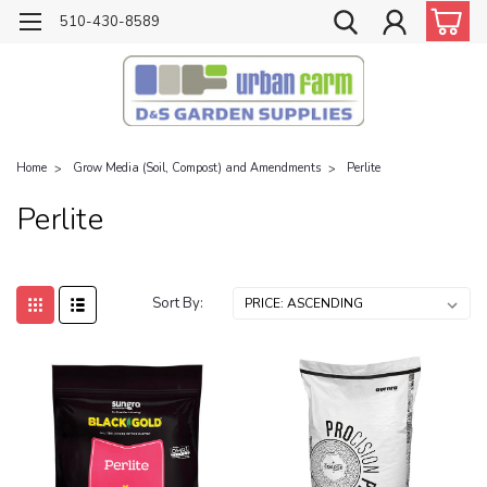
510-430-8589
Home
Grow Media (Soil, Compost) and Amendments
Perlite
Perlite
Sort By: