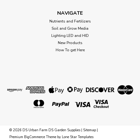
$61.14
NAVIGATE
OUT OF STOCK
Nutrients and Fertilizers
Soil and Grow Media
Lighting LED and HID
New Products
How To get Here
©
2026
DS Urban Farm DS Garden Supplies
|
Sitemap
|
Premium
BigCommerce
Theme by
Lone Star Templates