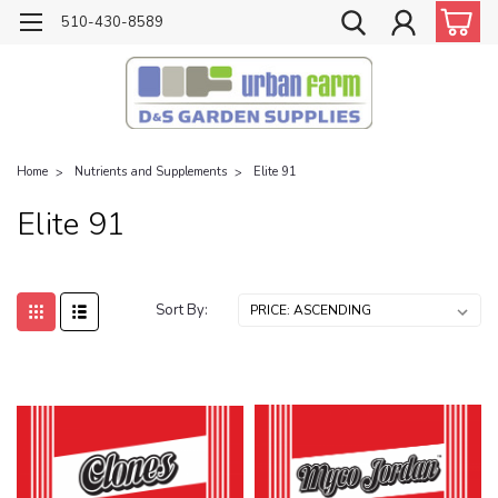
510-430-8589
Home
Nutrients and Supplements
Elite 91
Elite 91
Sort By: