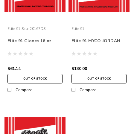
Elite 91
Sku:
20167DS
Elite 91
Elite 91 Clones 16 oz
Elite 91 MYCO JORDAN
$61.14
$130.00
OUT OF STOCK
OUT OF STOCK
Compare
Compare