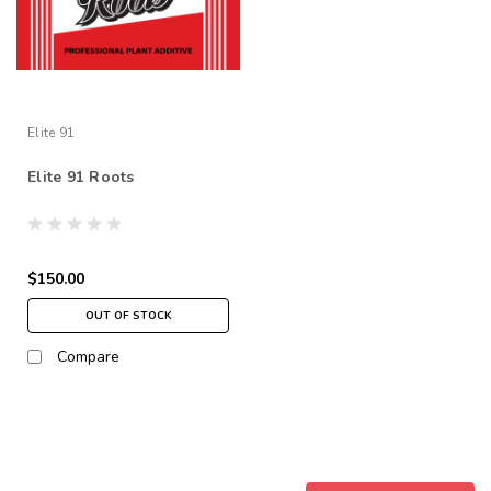
Elite 91
Elite 91 Roots
$150.00
OUT OF STOCK
Compare