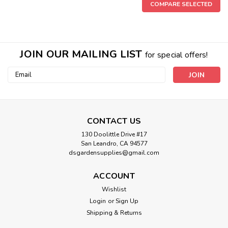
COMPARE SELECTED
JOIN OUR MAILING LIST
for special offers!
Email
Address
CONTACT US
|
Elite 91
Sku:
20167DS
130 Doolittle Drive #17
Elite 91 Clones 16 oz
San Leandro, CA 94577
dsgardensupplies@gmail.com
DIRECTIONS FOR USE: 1. Ready-to-use. No dilution
necessary. Pour a small amount of Elite 91 CLONES liquid
ACCOUNT
rooting solution into a clean small container. 2. Using a
clean and sanitized scalpel, razor or scissors, take a cutting
Wishlist
from a healthy,...
Login
or
Sign Up
Shipping & Returns