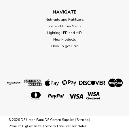
Growers Edge Digital Thermometer &
NAVIGATE
Hygrometer
Nutrients and Fertilizers
Grower's Edge® Large Display Digital Thermometer &
Soil and Grow Media
Hygrometer Measures indoor/outdoor temperature & indoor
Lighting LED and HID
humidity. Stores the Min./Max. values of the indoor/outdoor
New Products
temperature and indoor humidity. Switch between °C and °F.
Clock...
How To get Here
$31.09
OUT OF STOCK
©
2026
DS Urban Farm DS Garden Supplies
|
Sitemap
|
Premium
BigCommerce
Theme by
Lone Star Templates