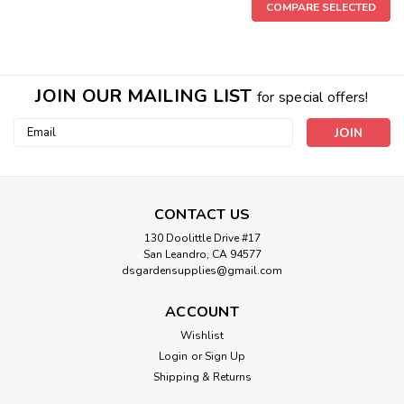
COMPARE SELECTED
JOIN OUR MAILING LIST
for special offers!
Email
Address
CONTACT US
130 Doolittle Drive #17
San Leandro, CA 94577
dsgardensupplies@gmail.com
ACCOUNT
Wishlist
Login
or
Sign Up
Shipping & Returns
Sku:
13211