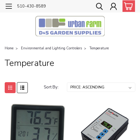
510-430-8589
Home
Environmental and Lighting Controlers
Temperature
Temperature
Sort By: