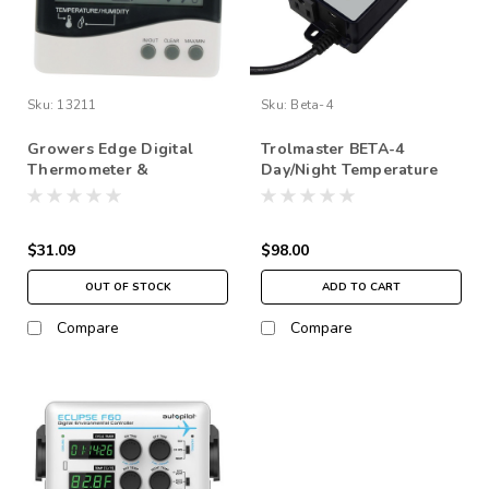
Sku:
13211
Sku:
Beta-4
Growers Edge Digital
Trolmaster BETA-4
Thermometer &
Day/Night Temperature
Hygrometer
control
$31.09
$98.00
OUT OF STOCK
ADD TO CART
Compare
Compare