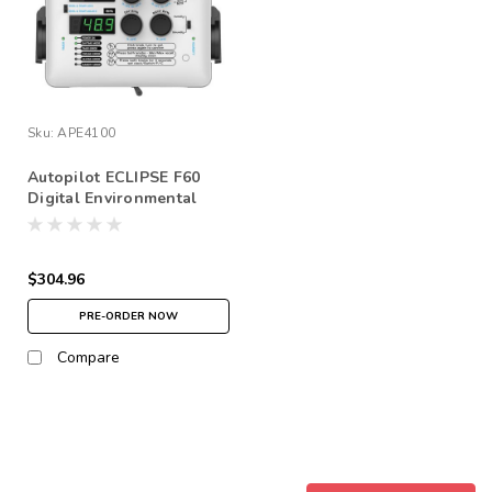
Sku:
APE4100
Autopilot ECLIPSE F60
Digital Environmental
Controller
$304.96
PRE-ORDER NOW
Compare