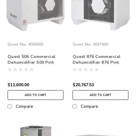
Quest
Sku:
4036600
Quest
Sku:
4037600
Quest 506 Commercial
Quest 876 Commercial
Dehumidifier 500 Pint
Dehumidifier 876 Pint
230v
$11,600.00
$20,767.53
ADD TO CART
ADD TO CART
Compare
Compare