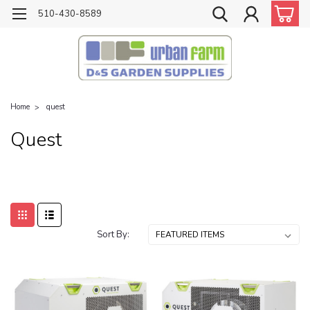
510-430-8589
Home
quest
Quest
Sort By: