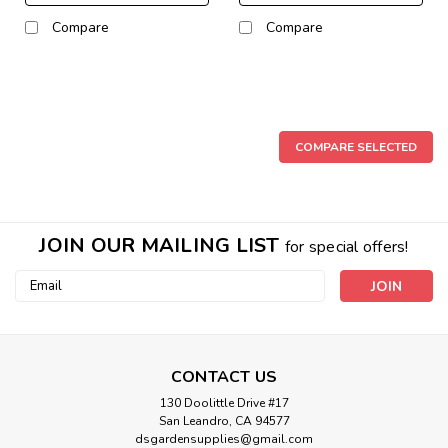
Compare
Compare
COMPARE SELECTED
JOIN OUR MAILING LIST
for special offers!
Email
Address
CONTACT US
130 Doolittle Drive #17
San Leandro, CA 94577
dsgardensupplies@gmail.com