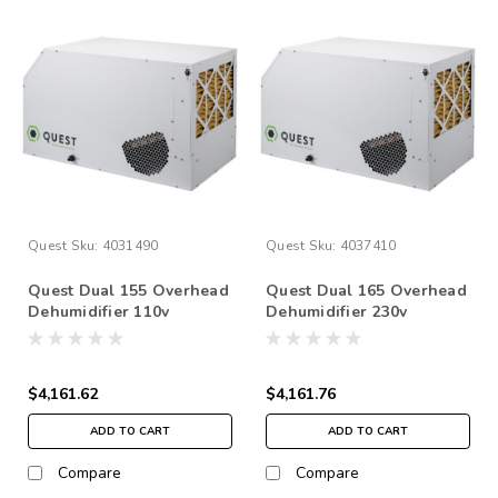
Quest
Sku:
4031490
Quest
Sku:
4037410
Quest Dual 155 Overhead
Quest Dual 165 Overhead
Dehumidifier 110v
Dehumidifier 230v
$4,161.62
$4,161.76
ADD TO CART
ADD TO CART
Compare
Compare