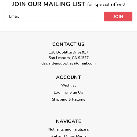
JOIN OUR MAILING LIST
for special offers!
Email
Address
CONTACT US
130 Doolittle Drive #17
San Leandro, CA 94577
dsgardensupplies@gmail.com
ACCOUNT
Wishlist
Login
or
Sign Up
Shipping & Returns
NAVIGATE
Nutrients and Fertilizers
Soil and Grow Media