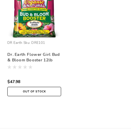
DR Earth
Sku:
DRE101
Dr. Earth Flower Girl Bud
& Bloom Booster 12lb
$47.98
OUT OF STOCK