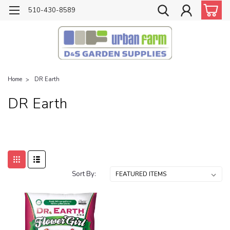
510-430-8589
Home
DR Earth
DR Earth
Sort By: