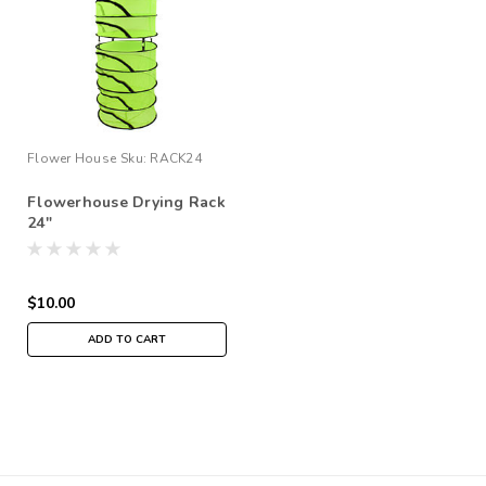
Flower House
Sku:
RACK24
Flowerhouse Drying Rack
24"
$10.00
ADD TO CART