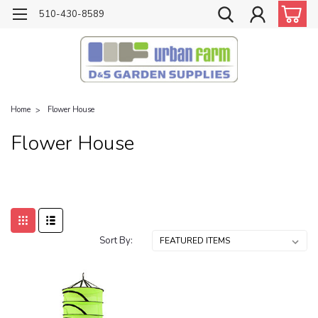
510-430-8589
Home
Flower House
Flower House
Sort By: