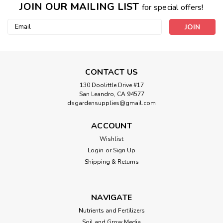
JOIN OUR MAILING LIST
for special offers!
Email
Address
CONTACT US
130 Doolittle Drive #17
San Leandro, CA 94577
dsgardensupplies@gmail.com
ACCOUNT
Wishlist
Login
or
Sign Up
Shipping & Returns
NAVIGATE
Nutrients and Fertilizers
Soil and Grow Media