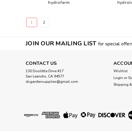
hydrofarm
hydrol
1
2
JOIN OUR MAILING LIST
for special offer
CONTACT US
ACCOU
130 Doolittle Drive #17
Wishlist
San Leandro, CA 94577
Login
or
Si
dsgardensupplies@gmail.com
Shipping &