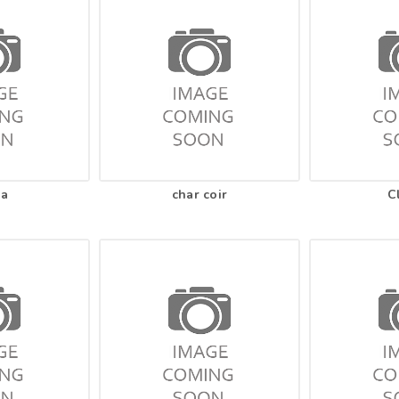
na
char coir
C