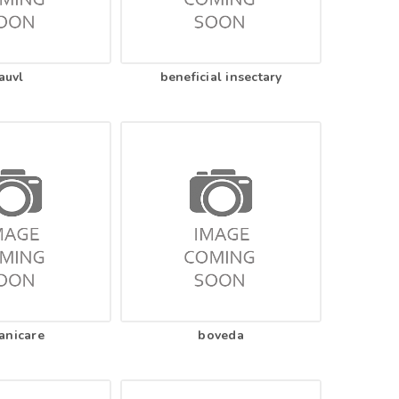
auvl
beneficial insectary
anicare
boveda