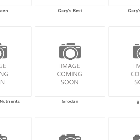
reen
Gary's Best
Gary'
Nutrients
Grodan
g