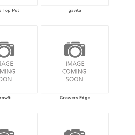
s Top Pot
gavita
row!t
Growers Edge