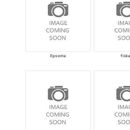
Epsoma
fisk