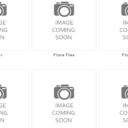
ar
Flora Flex
Fl