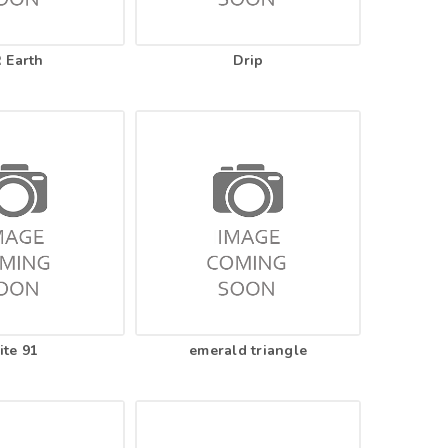
 Earth
Drip
ite 91
emerald triangle