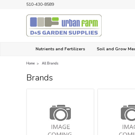
510-430-8589
Nutrients and Fertilizers
Soil and Grow Me
Home
All Brands
Brands