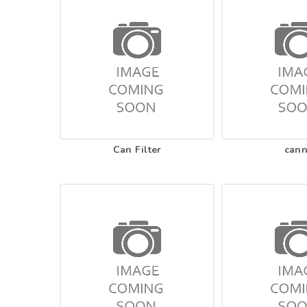
Can Filter
can