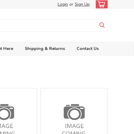
Login
or
Sign Up
t Here
Shipping & Returns
Contact Us