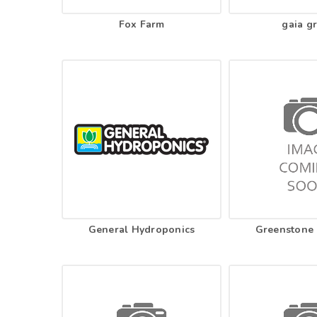
Fox Farm
gaia g
General Hydroponics
Greenstone 