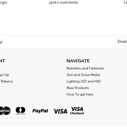
ogic
jacks nutrients
l
Email
s!
Addres
NT
NAVIGATE
Nutrients and Fertilizers
gn Up
Soil and Grow Media
 Returns
Lighting LED and HID
New Products
How To get Here