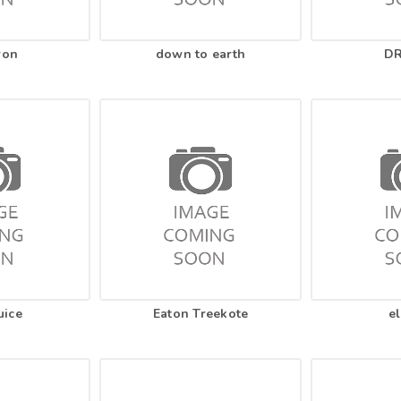
ron
down to earth
DR
uice
Eaton Treekote
el