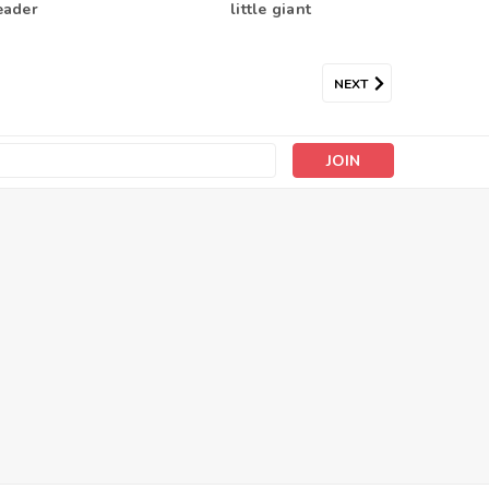
eader
little giant
NEXT
s