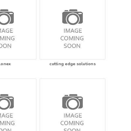
lonex
cutting edge solutions