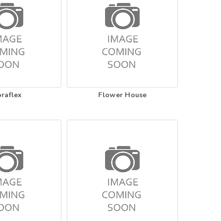
oraflex
Flower House