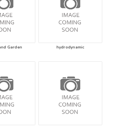
and Garden
hydrodynamic