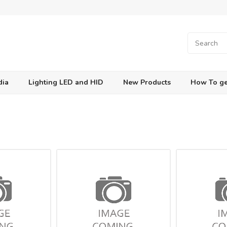
dia
Lighting LED and HID
New Products
How To ge