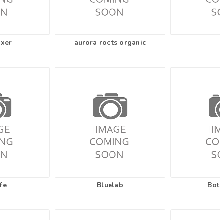
ixer
aurora roots organic
fe
Bluelab
Bot