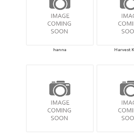
hanna
Harvest 