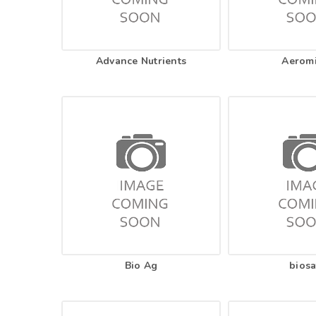
Advance Nutrients
Aerom
Bio Ag
biosa