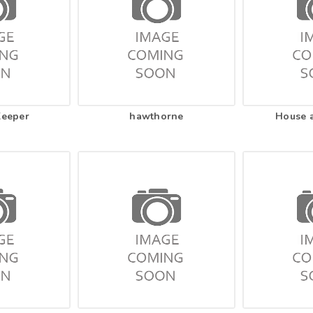
Keeper
hawthorne
House 