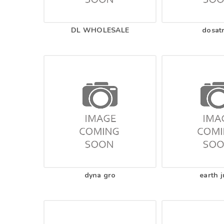
DL WHOLESALE
dosat
dyna gro
earth j