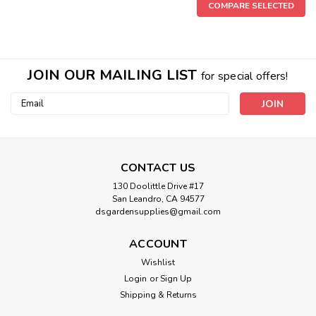
COMPARE SELECTED
JOIN OUR MAILING LIST
for special offers!
Email
Address
CONTACT US
130 Doolittle Drive #17
San Leandro, CA 94577
dsgardensupplies@gmail.com
PVC Slip CAP SCH40
PVC SLIP Cap PVC Glue Required
ACCOUNT
Wishlist
Login
or
Sign Up
Shipping & Returns
$0.76