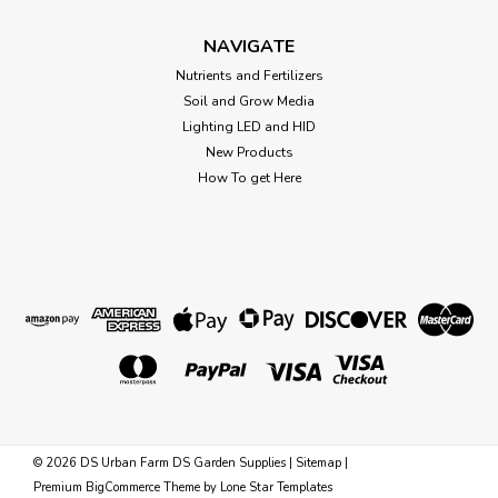
CHOOSE OPTIONS
NAVIGATE
Nutrients and Fertilizers
Soil and Grow Media
Lighting LED and HID
New Products
How To get Here
©
2026
DS Urban Farm DS Garden Supplies
|
Sitemap
|
Sku:
731322
Premium
BigCommerce
Theme by
Lone Star Templates
PVC Manifold Cap 1" (FPT) SCH 80