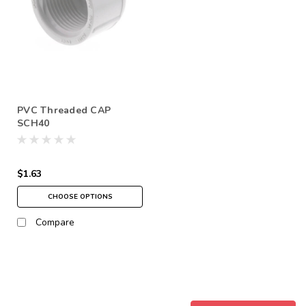
PVC Threaded CAP
SCH40
$1.63
CHOOSE OPTIONS
Compare