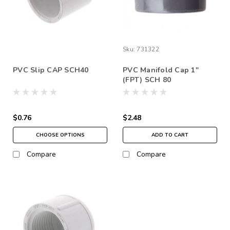
Sku:
731322
PVC Slip CAP SCH40
PVC Manifold Cap 1"
(FPT) SCH 80
$0.76
$2.48
CHOOSE OPTIONS
ADD TO CART
Compare
Compare