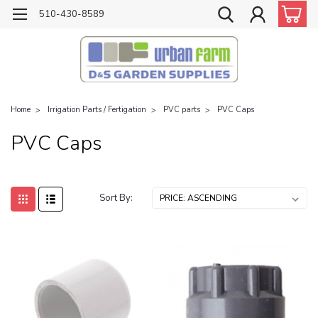
510-430-8589
Home
Irrigation Parts / Fertigation
PVC parts
PVC Caps
PVC Caps
Sort By: