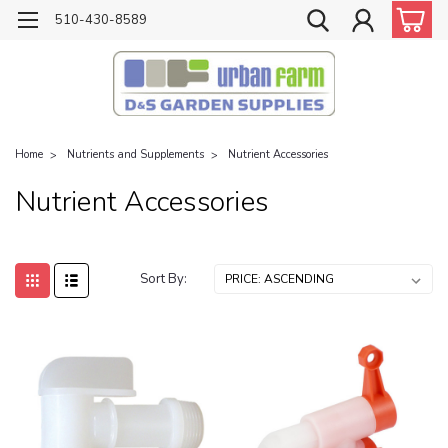
510-430-8589
Home
Nutrients and Supplements
Nutrient Accessories
Nutrient Accessories
Sort By: