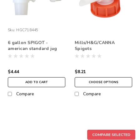
Sku:
HGC718445
6 gallon SPIGOT -
Mills/H&G/CANNA
american standard jug
Spigots
$4.44
$8.21
ADD TO CART
CHOOSE OPTIONS
Compare
Compare
COMPARE SELECTED