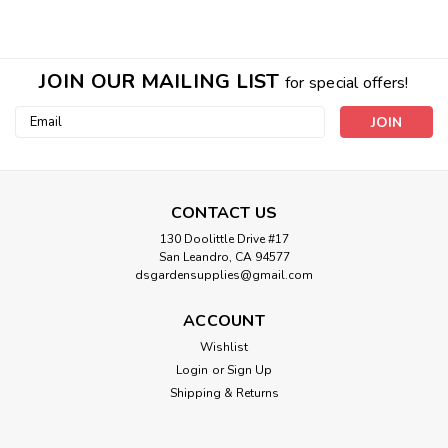
JOIN OUR MAILING LIST
for special offers!
Email
Address
CONTACT US
130 Doolittle Drive #17
San Leandro, CA 94577
Sku:
HGC718445
dsgardensupplies@gmail.com
6 gallon SPIGOT - american standard
ACCOUNT
jug
Wishlist
3/4" Male pipe thread Poly plastic
Login
or
Sign Up
Shipping & Returns
$4.44