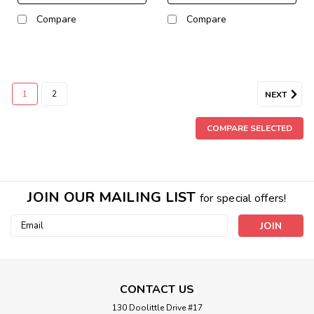
Compare
Compare
1
2
NEXT
COMPARE SELECTED
JOIN OUR MAILING LIST
for special offers!
Email
Address
CONTACT US
130 Doolittle Drive #17