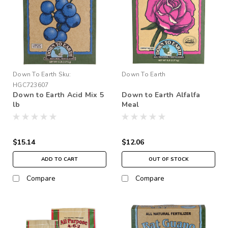
Down To Earth
Sku:
Down To Earth
HGC723607
Down to Earth Acid Mix 5
Down to Earth Alfalfa
lb
Meal
$15.14
$12.06
ADD TO CART
OUT OF STOCK
Compare
Compare