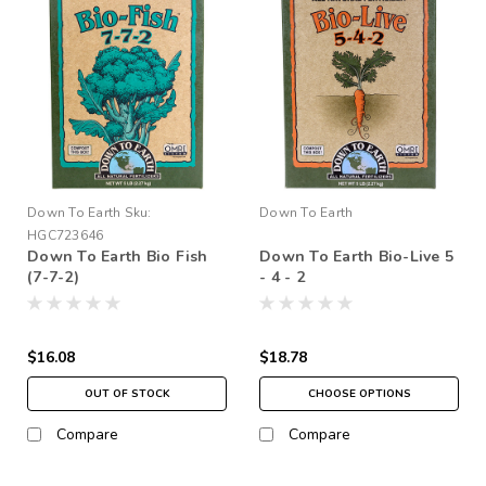
Down To Earth
Sku:
Down To Earth
HGC723646
Down To Earth Bio Fish
Down To Earth Bio-Live 5
(7-7-2)
- 4 - 2
$16.08
$18.78
OUT OF STOCK
CHOOSE OPTIONS
Compare
Compare