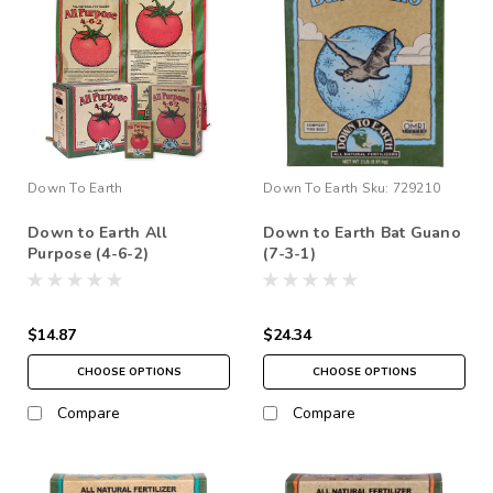
Down To Earth
Down To Earth
Sku:
729210
Down to Earth All
Down to Earth Bat Guano
Purpose (4-6-2)
(7-3-1)
$14.87
$24.34
CHOOSE OPTIONS
CHOOSE OPTIONS
Compare
Compare