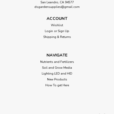
San Leandro, CA 94577
dsgardensupplies@gmail.com
ACCOUNT
Wishlist
Login
or
Sign Up
Shipping & Returns
NAVIGATE
Nutrients and Fertilizers
Soil and Grow Media
Lighting LED and HID
New Products
How To get Here