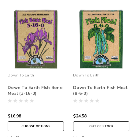
Down To Earth
Down To Earth
Down To Earth FIsh Bone
Down To Earth Fish Meal
Meal (3-16-0)
(8-6-0)
$16.98
$24.58
CHOOSE OPTIONS
OUT OF STOCK