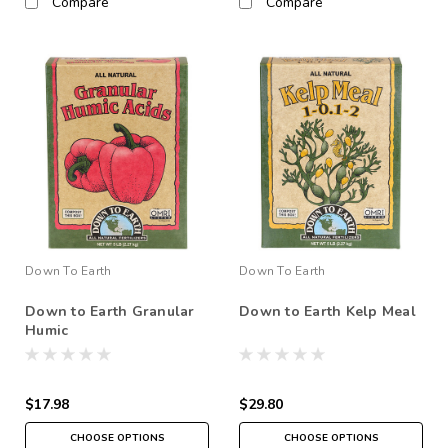
Compare
Compare
Down To Earth
Down To Earth
Down to Earth Granular
Down to Earth Kelp Meal
Humic
$17.98
$29.80
CHOOSE OPTIONS
CHOOSE OPTIONS