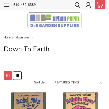
510-430-8589
Home
down to earth
Down To Earth
Sort By: