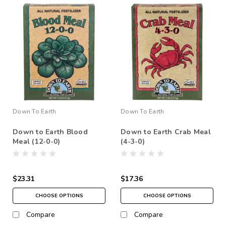
Down To Earth
Down To Earth
Down to Earth Blood
Down to Earth Crab Meal
Meal (12-0-0)
(4-3-0)
$23.31
$17.36
CHOOSE OPTIONS
CHOOSE OPTIONS
Compare
Compare