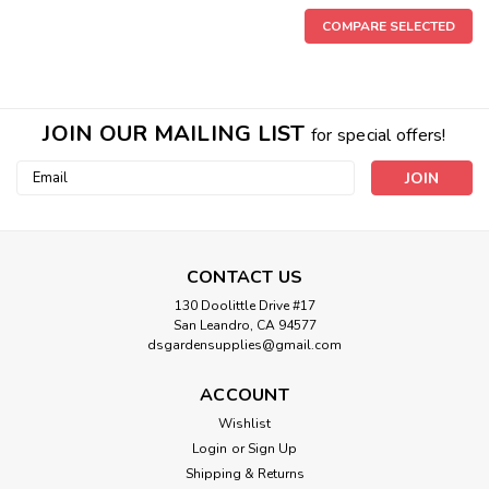
COMPARE SELECTED
JOIN OUR MAILING LIST
for special offers!
Email
Address
CONTACT US
130 Doolittle Drive #17
San Leandro, CA 94577
dsgardensupplies@gmail.com
ACCOUNT
Wishlist
Login
or
Sign Up
|
Xtreme Gardening
Sku:
HGC721200
Shipping & Returns