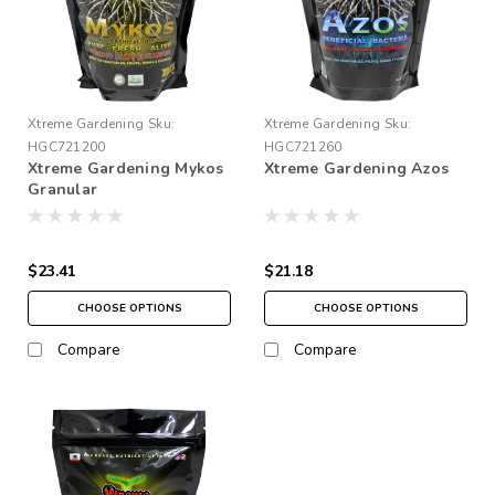
Xtreme Gardening
Sku:
Xtreme Gardening
Sku:
HGC721200
HGC721260
Xtreme Gardening Mykos
Xtreme Gardening Azos
Granular
$23.41
$21.18
CHOOSE OPTIONS
CHOOSE OPTIONS
Compare
Compare