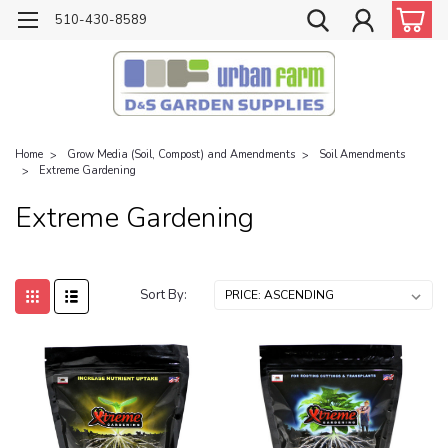
510-430-8589
Home
Grow Media (Soil, Compost) and Amendments
Soil Amendments
Extreme Gardening
Extreme Gardening
Sort By: