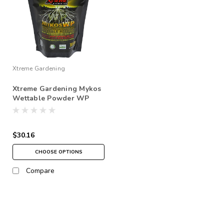
Xtreme Gardening
Xtreme Gardening Mykos
Wettable Powder WP
$30.16
CHOOSE OPTIONS
Compare