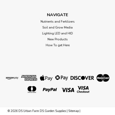
Xtreme Gardening Mykos Granular
Xtreme Gardening® Mykos Mykos is very specific species of
Mycorrhizae that works faster and stronger. If you haven't
NAVIGATE
heard of mycorrhizae, it's a microbe that builds root mass
Nutrients and Fertilizers
and increases plant uptake of nutrients and water. With
Soil and Grow Media
more roots, you...
Lighting LED and HID
New Products
How To get Here
$23.41
CHOOSE OPTIONS
©
2026
DS Urban Farm DS Garden Supplies
|
Sitemap
|