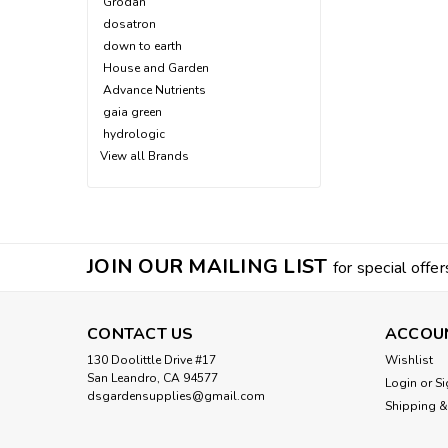
Grodan
dosatron
down to earth
House and Garden
Advance Nutrients
gaia green
hydrologic
View all Brands
JOIN OUR MAILING LIST
for special offer
CONTACT US
ACCOU
130 Doolittle Drive #17
Wishlist
San Leandro, CA 94577
Login
or
Si
dsgardensupplies@gmail.com
Shipping &