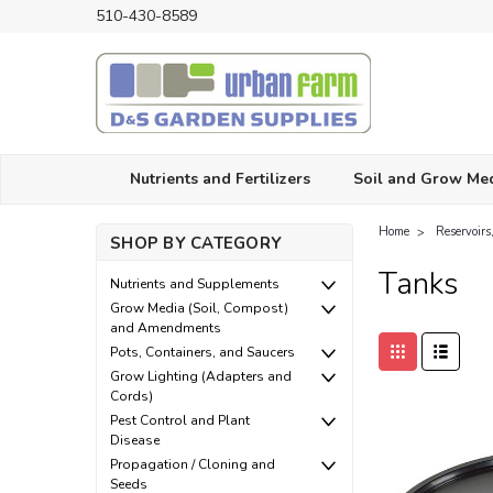
510-430-8589
Nutrients and Fertilizers
Soil and Grow Me
Home
Reservoir
SHOP BY CATEGORY
Tanks
Nutrients and Supplements
Grow Media (Soil, Compost)
and Amendments
Pots, Containers, and Saucers
Grow Lighting (Adapters and
Cords)
Pest Control and Plant
Disease
Propagation / Cloning and
Seeds