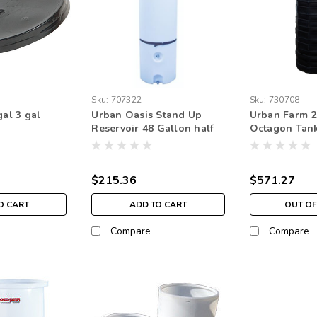
Sku:
707322
Sku:
730708
gal 3 gal
Urban Oasis Stand Up
Urban Farm 2
Reservoir 48 Gallon half
Octagon Tank
circle
Pickup Only
$215.36
$571.27
O CART
ADD TO CART
OUT OF
Compare
Compare