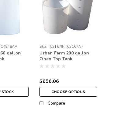
TC4848AA
Sku:
TC3167IF.TC3167AF
60 gallon
Urban Farm 200 gallon
nk
Open Top Tank
$656.06
F STOCK
CHOOSE OPTIONS
Compare