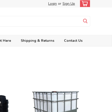
Login
or
Sign Up
t Here
Shipping & Returns
Contact Us