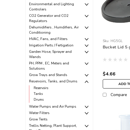
Environmental and Lighting
Controlers
CO2 Generator and CO2
Regulators
Dehumidifiers , Humdifiers, Air
Conditioning
HVAC, Fans, and Filters
Sku:
HG5GL
Irrigation Parts / Fertigation
Bucket Lid 5 
Garden Hose, Sprayer and
Wands
PH, PPM , EC, Meters and
Solutions
$4.66
Grow Trays and Stands
Reservoirs, Tanks, and Drums
ADD T
Reservoirs
Tanks
Compare
Drums
Water Pumps and Air Pumps
Water Filters
Grow Tents
Trellis Netting, Plant Support,