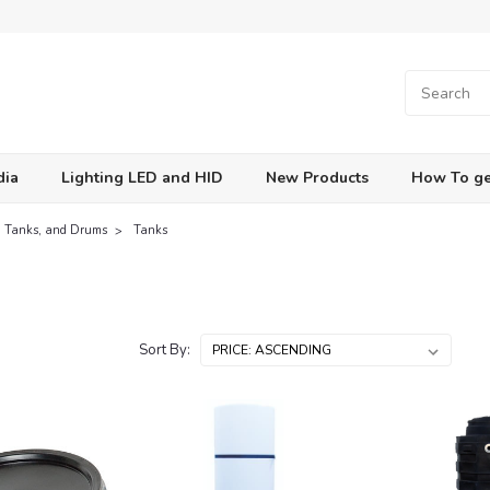
dia
Lighting LED and HID
New Products
How To ge
s, Tanks, and Drums
Tanks
Sort By: