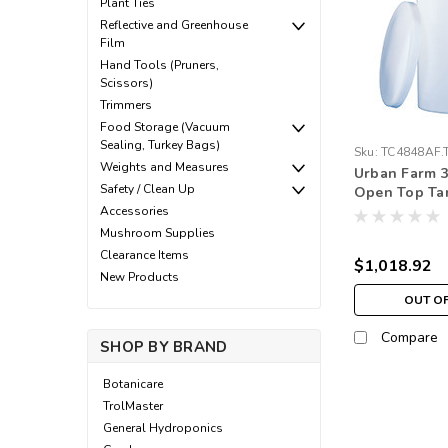
Plant Ties
Reflective and Greenhouse
Film
Hand Tools (Pruners,
Scissors)
Trimmers
Food Storage (Vacuum
Sealing, Turkey Bags)
Sku:
TC4848AF.
Weights and Measures
Urban Farm 3
Safety / Clean Up
Open Top Ta
Accessories
Mushroom Supplies
Clearance Items
$1,018.92
New Products
OUT O
Compare
SHOP BY BRAND
Botanicare
TrolMaster
General Hydroponics