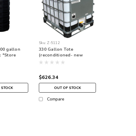
Sku:
Z-5112
00 gallon
330 Gallon Tote
 *Store
(reconditioned- new
plastic bladder) *pickup in
store only
$626.34
 STOCK
OUT OF STOCK
Compare