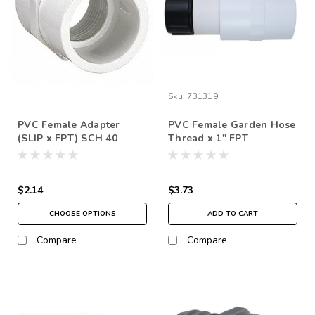
Sku:
731319
PVC Female Adapter
PVC Female Garden Hose
(SLIP x FPT) SCH 40
Thread x 1" FPT
$2.14
$3.73
CHOOSE OPTIONS
ADD TO CART
Compare
Compare