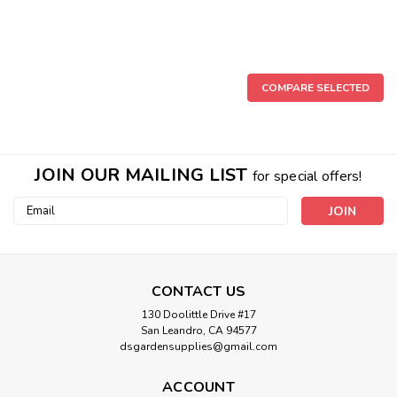
COMPARE SELECTED
JOIN OUR MAILING LIST
for special offers!
Email
Address
CONTACT US
130 Doolittle Drive #17
San Leandro, CA 94577
Sku:
478-007
dsgardensupplies@gmail.com
PVC 3/4" FPT x 3/4" Spigot (Socket
insert)
ACCOUNT