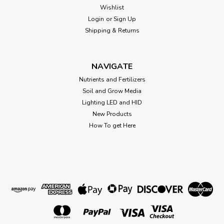
White socket insert x 3/4" Female pipe thread. fits power loc
Wishlist
socket.
Login
or
Sign Up
Shipping & Returns
$1.21
NAVIGATE
ADD TO CART
Nutrients and Fertilizers
Soil and Grow Media
Lighting LED and HID
New Products
How To get Here