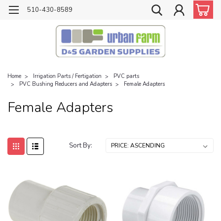
510-430-8589
Home
Irrigation Parts / Fertigation
PVC parts
PVC Bushing Reducers and Adapters
Female Adapters
Female Adapters
Sort By: