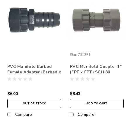
Sku:
731371
PVC Manifold Barbed
PVC Manifold Coupler 1"
Female Adapter (Barbed x
(FPT x FPT) SCH 80
FPT) SCH 80
$6.00
$8.43
OUT OF STOCK
ADD TO CART
Compare
Compare