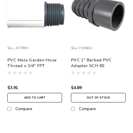
Sku:
AFPMH
Sku:
P1INBA
PVC Male Garden Hose
PVC 1" Barbed PVC
Thread x 3/4" FPT
Adapter SCH 80
$3.91
$4.89
ADD TO CART
OUT OF STOCK
Compare
Compare