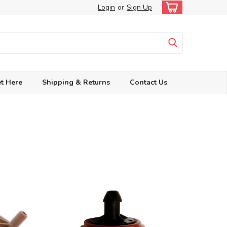
Login
or
Sign Up
t Here
Shipping & Returns
Contact Us