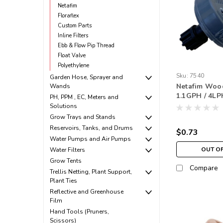
Netafim
Floraflex
Custom Parts
Inline Filters
Ebb & Flow Pip Thread
Float Valve
Polyethylene
Sku:
7540
Garden Hose, Sprayer and
Netafim Woo
Wands
1.1GPH / 4L
PH, PPM , EC, Meters and
Barbed Nippl
Solutions
(250 pack)
Grow Trays and Stands
Reservoirs, Tanks, and Drums
$0.73
Water Pumps and Air Pumps
OUT O
Water Filters
Grow Tents
Compare
Trellis Netting, Plant Support,
Plant Ties
Reflective and Greenhouse
Film
Hand Tools (Pruners,
Scissors)