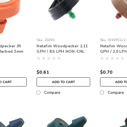
Sku:
20293
Sku:
01WPCLL2
dpecker JR
Netafim Woodpecker 2.11
Netafim Wood
Barbed 3mm
GPH / 8.5 LPH NON-CNL
GPH / 2.0 LP
ge
Nipple Green (each)
Red (each)
$0.61
$0.70
O CART
ADD TO CART
ADD T
Compare
Compare