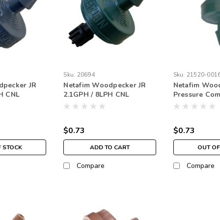
Sku:
20694
Sku:
21520-001
dpecker JR
Netafim Woodpecker JR
Netafim Woo
PH CNL
2.1GPH / 8LPH CNL
Pressure Co
e Outlet Gray
Barbed Nipple Outlet
Junior Drippe
Green (250 pack)
Barbed Outlet
GPH (EACH)
$0.73
$0.73
F STOCK
ADD TO CART
OUT OF
Compare
Compare