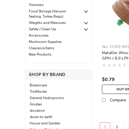
Trimmers
Food Storage (Vacuum
Sealing, Turkey Bags)
Weights and Measures
Safety / Clean Up
Accessories
Mushroom Supplies
Sku:
21020-001
Clearance Items
Netafim Wood
New Products
GPH / 8.0 LP
Green (each)
SHOP BY BRAND
$0.79
Botanicare
OUT O
TrolMaster
General Hydroponics
Compare
Grodan
dosatron
down to earth
House and Garden
1
2