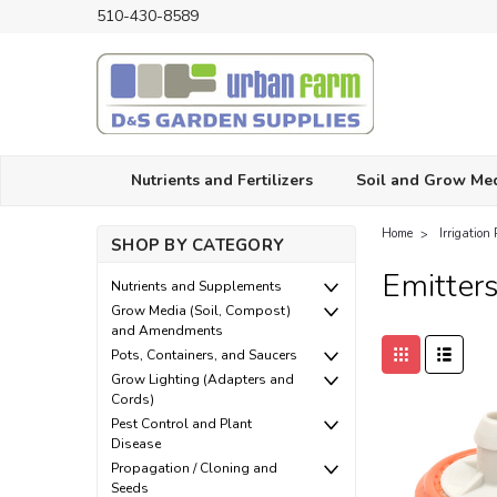
510-430-8589
Nutrients and Fertilizers
Soil and Grow Me
Home
Irrigation 
SHOP BY CATEGORY
Emitter
Nutrients and Supplements
Grow Media (Soil, Compost)
and Amendments
Pots, Containers, and Saucers
Grow Lighting (Adapters and
Cords)
Pest Control and Plant
Disease
Propagation / Cloning and
Seeds