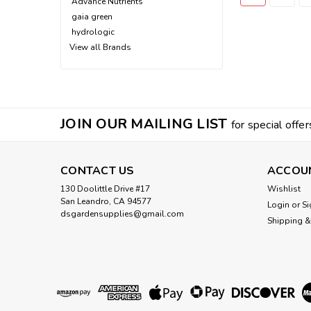
Advance Nutrients
gaia green
hydrologic
View all Brands
JOIN OUR MAILING LIST
for special offer
CONTACT US
ACCOU
130 Doolittle Drive #17
Wishlist
San Leandro, CA 94577
Login
or
Si
dsgardensupplies@gmail.com
Shipping &