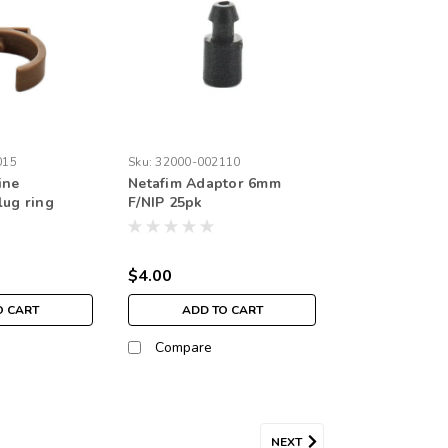
015
Sku:
32000-002110
ine
Netafim Adaptor 6mm
lug ring
F/NIP 25pk
$4.00
O CART
ADD TO CART
Compare
NEXT