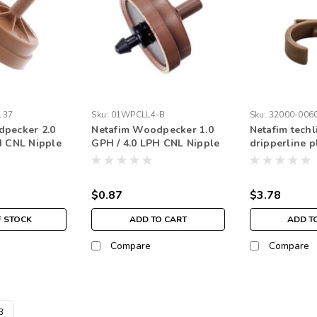
137
Sku:
01WPCLL4-B
Sku:
32000-006
pecker 2.0
Netafim Woodpecker 1.0
Netafim techl
H CNL Nipple
GPH / 4.0 LPH CNL Nipple
dripperline p
Black (each)
(25pk)
$0.87
$3.78
F STOCK
ADD TO CART
ADD T
Compare
Compare
3