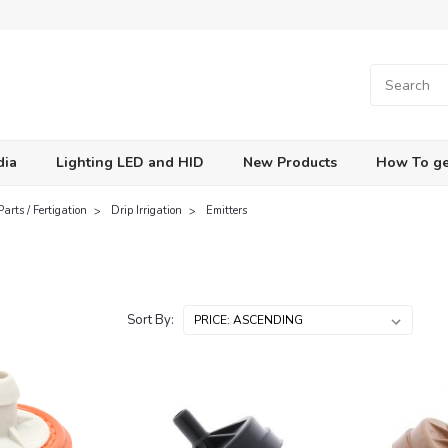
dia
Lighting LED and HID
New Products
How To ge
Parts / Fertigation
Drip Irrigation
Emitters
s
Sort By: