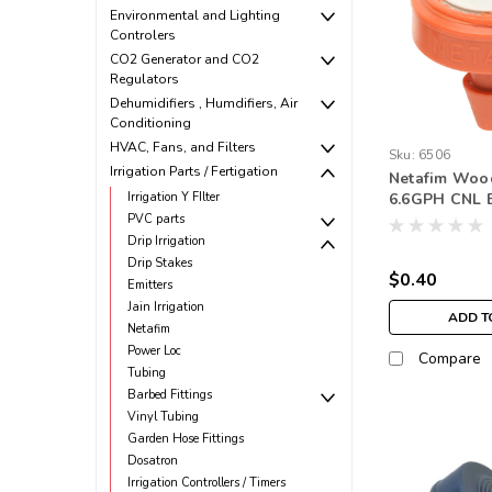
Environmental and Lighting
Controlers
CO2 Generator and CO2
Regulators
Dehumidifiers , Humdifiers, Air
Conditioning
HVAC, Fans, and Filters
Sku:
6506
Irrigation Parts / Fertigation
Netafim Woo
Irrigation Y FIlter
6.6GPH CNL 
Outlet Oran
PVC parts
Drip Irrigation
Drip Stakes
$0.40
Emitters
Jain Irrigation
ADD T
Netafim
Power Loc
Compare
Tubing
Barbed Fittings
Vinyl Tubing
Garden Hose Fittings
Dosatron
Irrigation Controllers / Timers