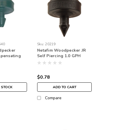
640
Sku:
20219
dpecker
Netafim Woodpecker JR
mpensating
Self Piercing 1.0 GPH
r Barbed /
NON-CNL 1.74psi Internal
, Green, 2.11
Check valve 4mm Barb
Emitter Black (25/bag)
$0.78
 STOCK
ADD TO CART
Compare