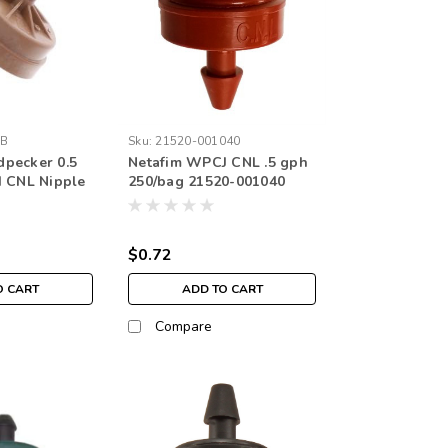
-B
Sku:
21520-001040
pecker 0.5
Netafim WPCJ CNL .5 gph
H CNL Nipple
250/bag 21520-001040
$0.72
O CART
ADD TO CART
Compare