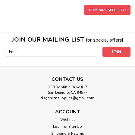
COMPARE SELECTED
JOIN OUR MAILING LIST
for special offers!
Email
Address
CONTACT US
130 Doolittle Drive #17
San Leandro, CA 94577
dsgardensupplies@gmail.com
ACCOUNT
|
Greenstone Nutrients
Sku:
4231DS
Wishlist
Greenstone Kosmic Koma
Login
or
Sign Up
Kosmic Koma is a highly concentrated bloom booster that is
Shipping & Returns