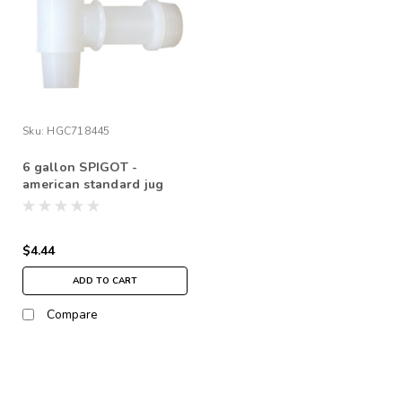
Sku:
HGC718445
6 gallon SPIGOT -
american standard jug
$4.44
ADD TO CART
Compare