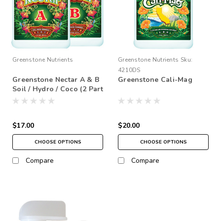
Greenstone Nutrients
Greenstone Nutrients
Sku:
4210DS
Greenstone Nectar A & B
Greenstone Cali-Mag
Soil / Hydro / Coco (2 Part
Base)
$17.00
$20.00
CHOOSE OPTIONS
CHOOSE OPTIONS
Compare
Compare