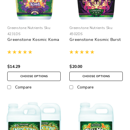
Greenstone Nutrients
Sku:
Greenstone Nutrients
Sku:
4231DS
4502DS
Greenstone Kosmic Koma
Greenstone Kosmic Burst
$14.29
$20.00
CHOOSE OPTIONS
CHOOSE OPTIONS
Compare
Compare