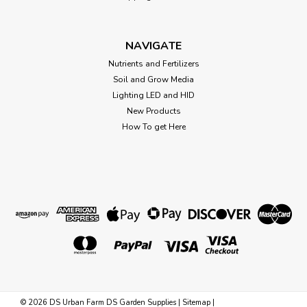
designed to enhance plants’ blooming potential. It is derived
from the highest quality sources, which includes a full range
of chelated micro nutrients to help your plants thrive.
NAVIGATE
When...
Nutrients and Fertilizers
Soil and Grow Media
Lighting LED and HID
$14.29
New Products
How To get Here
CHOOSE OPTIONS
©
2026
DS Urban Farm DS Garden Supplies
|
Sitemap
|