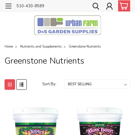
510-430-8589
Home
Nutrients and Supplements
Greenstone Nutrients
Greenstone Nutrients
Sort By: