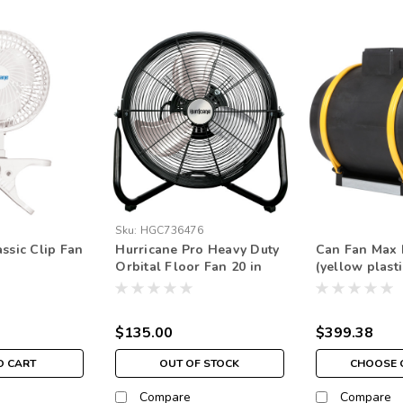
Sku:
HGC736476
ssic Clip Fan
Hurricane Pro Heavy Duty
Can Fan Max 
Orbital Floor Fan 20 in
(yellow plasti
$135.00
$399.38
O CART
OUT OF STOCK
CHOOSE 
Compare
Compare