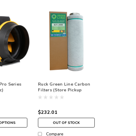
Pro Series
Ruck Green Line Carbon
c)
Filters (Store Pickup
Only)
$232.01
OPTIONS
OUT OF STOCK
Compare