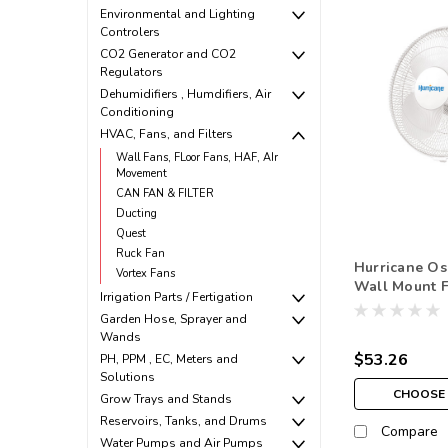
Environmental and Lighting
Controlers
CO2 Generator and CO2
Regulators
Dehumidifiers , Humdifiers, Air
Conditioning
HVAC, Fans, and Filters
Wall Fans, FLoor Fans, HAF, AIr
Movement
CAN FAN & FILTER
Ducting
Quest
Ruck Fan
Hurricane Osc
Vortex Fans
Wall Mount 
Irrigation Parts / Fertigation
Garden Hose, Sprayer and
Wands
$53.26
PH, PPM , EC, Meters and
Solutions
CHOOSE 
Grow Trays and Stands
Reservoirs, Tanks, and Drums
Compare
Water Pumps and Air Pumps