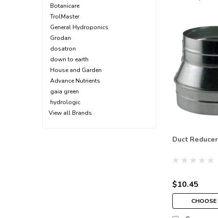
Botanicare
TrolMaster
General Hydroponics
Grodan
dosatron
down to earth
House and Garden
Advance Nutrients
gaia green
hydrologic
View all Brands
Duct Reducer
$10.45
CHOOSE 