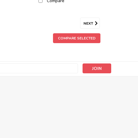
Compare
NEXT
COMPARE SELECTED
s