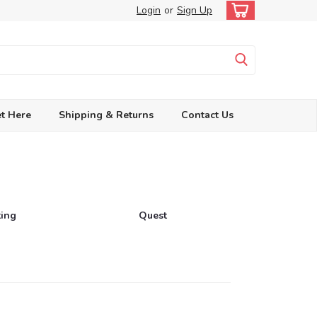
Login
or
Sign Up
t Here
Shipping & Returns
Contact Us
ting
Quest