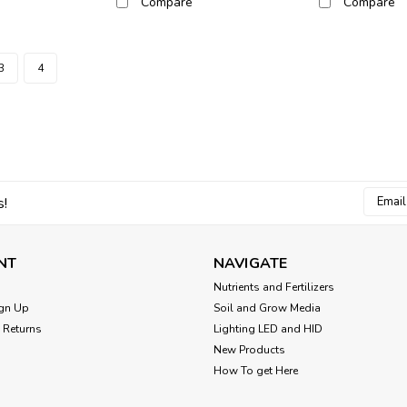
Compare
Compare
3
4
Email
s!
Addres
NT
NAVIGATE
Nutrients and Fertilizers
gn Up
Soil and Grow Media
 Returns
Lighting LED and HID
New Products
How To get Here