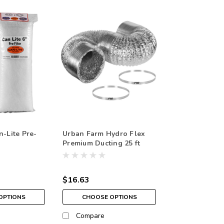
n-Lite Pre-
Urban Farm Hydro Flex
Premium Ducting 25 ft
$16.63
OPTIONS
CHOOSE OPTIONS
Compare