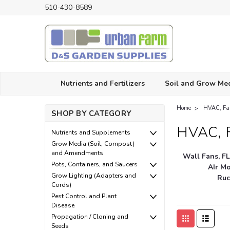
510-430-8589
Nutrients and Fertilizers
Soil and Grow Me
Home
HVAC, Fan
SHOP BY CATEGORY
HVAC, F
Nutrients and Supplements
Grow Media (Soil, Compost)
and Amendments
Wall Fans, F
Pots, Containers, and Saucers
AIr M
Grow Lighting (Adapters and
Ruc
Cords)
Pest Control and Plant
Disease
Propagation / Cloning and
Seeds