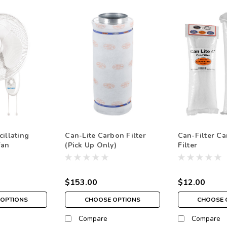
illating
Can-Lite Carbon Filter
Can-Filter Ca
Fan
(Pick Up Only)
Filter
$153.00
$12.00
OPTIONS
CHOOSE OPTIONS
CHOOSE 
Compare
Compare