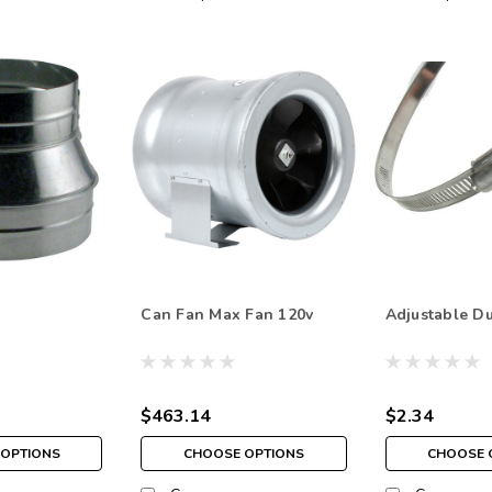
Can Fan Max Fan 120v
Adjustable D
$463.14
$2.34
OPTIONS
CHOOSE OPTIONS
CHOOSE 