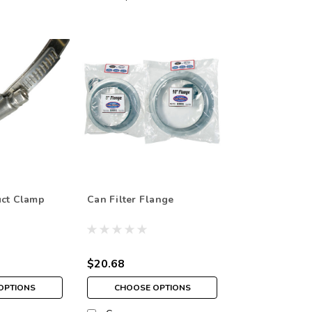
uct Clamp
Can Filter Flange
$20.68
OPTIONS
CHOOSE OPTIONS