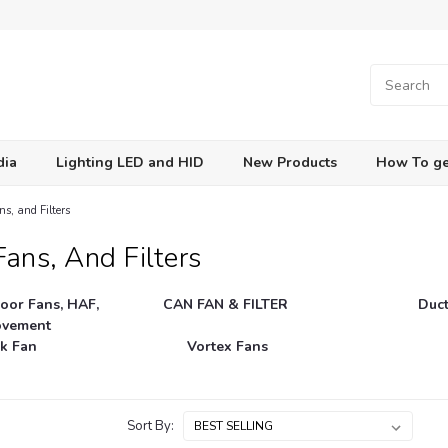
dia
Lighting LED and HID
New Products
How To ge
s, and Filters
ans, And Filters
Loor Fans, HAF,
CAN FAN & FILTER
Duc
ovement
k Fan
Vortex Fans
Sort By: