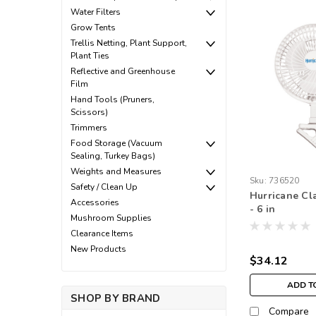
Water Filters
Grow Tents
Trellis Netting, Plant Support,
Plant Ties
Reflective and Greenhouse
Film
Hand Tools (Pruners,
Scissors)
Trimmers
Food Storage (Vacuum
Sealing, Turkey Bags)
Weights and Measures
Sku:
736520
Safety / Clean Up
Hurricane Cla
Accessories
- 6 in
Mushroom Supplies
Clearance Items
New Products
$34.12
ADD T
SHOP BY BRAND
Compare