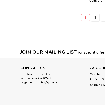
Compare
1
2
JOIN OUR MAILING LIST
for special offer
CONTACT US
ACCOU
130 Doolittle Drive #17
Wishlist
San Leandro, CA 94577
Login
or
Si
dsgardensupplies@gmail.com
Shipping &