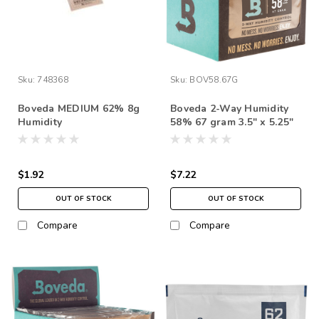
Sku:
748368
Sku:
BOV58.67G
Boveda MEDIUM 62% 8g
Boveda 2-Way Humidity
Humidity
58% 67 gram 3.5" x 5.25"
(each)
$1.92
$7.22
OUT OF STOCK
OUT OF STOCK
Compare
Compare