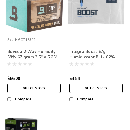
Sku:
HGC748362
Boveda 2-Way Humidity
Integra Boost 67g
58% 67 gram 3.5" x 5.25"
Humidiccant Bulk 62%
(12 Pack)
$86.00
$4.84
OUT OF STOCK
OUT OF STOCK
Compare
Compare