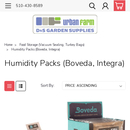
510-430-8589
Home
Food Storage (Vacuum Sealing, Turkey Bags)
Humidity Packs (Boveda, Integra)
Humidity Packs (Boveda, Integra)
Sort By: