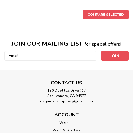
COMPARE SELECTED
Sku:
748368
Boveda MEDIUM 62% 8g Humidity
JOIN OUR MAILING LIST
for special offers!
2.25" x 2.75" Medium 62% Single 300pk Boveda 8g 2-Way
Email
Humidity 62% (300/Pack)
Address
$1.92
CONTACT US
130 Doolittle Drive #17
OUT OF STOCK
San Leandro, CA 94577
dsgardensupplies@gmail.com
ACCOUNT
Wishlist
Login
or
Sign Up