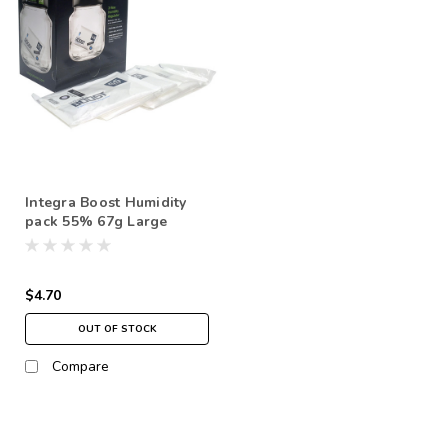
Integra Boost Humidity
pack 55% 67g Large
$4.70
OUT OF STOCK
Compare