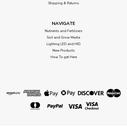
Shipping & Returns
NAVIGATE
Nutrients and Fertilizers
Soil and Grow Media
Lighting LED and HID
New Products
How To get Here
Sku:
BOV58.67G
Boveda 2-Way Humidity 58% 67 gram
3.5" x 5.25" (each)
3.5" x 5.25" Boveda 2-Way Humidity 58% 67 gram