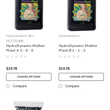
Hydrodynamic
Sku:
Hydrodynamic
HGC732890
HydroDynamic Mother
HydroDynamic Mother
Plant A 2 - 0 - 0
Plant B 1 - 1 - 3
$19.78
$19.78
CHOOSE OPTIONS
CHOOSE OPTIONS
Compare
Compare