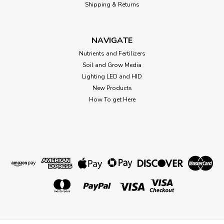
Shipping & Returns
NAVIGATE
Nutrients and Fertilizers
Soil and Grow Media
Lighting LED and HID
New Products
How To get Here