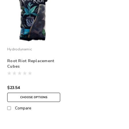
Hydrodynamic
Root Riot Replacement
Cubes
$23.54
CHOOSE OPTIONS
Compare