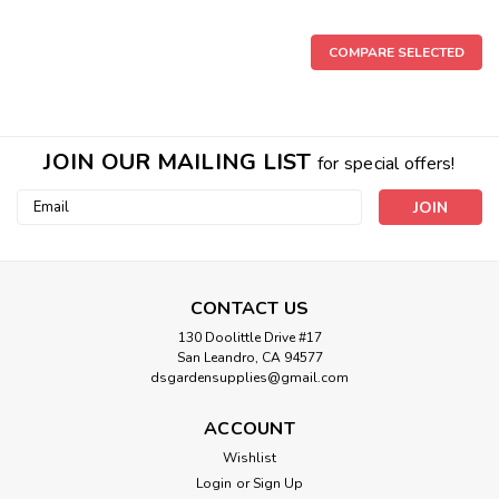
COMPARE SELECTED
JOIN OUR MAILING LIST
for special offers!
Email
Address
CONTACT US
130 Doolittle Drive #17
San Leandro, CA 94577
dsgardensupplies@gmail.com
ACCOUNT
Wishlist
Login
or
Sign Up