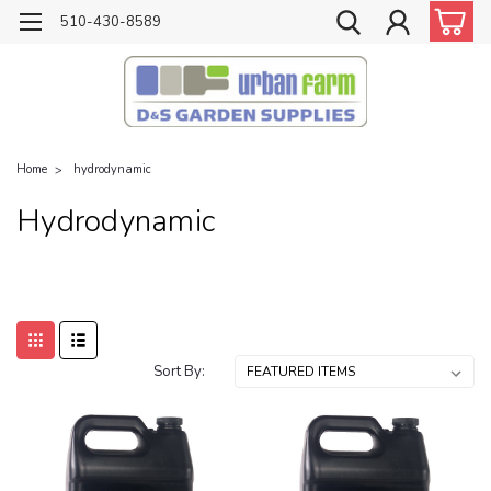
510-430-8589
Home
hydrodynamic
Hydrodynamic
Sort By: