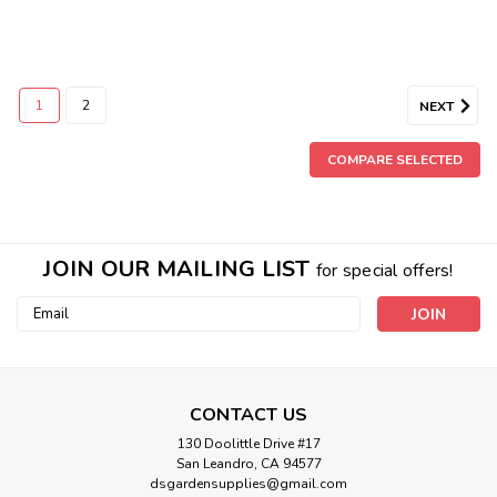
1
2
NEXT
COMPARE SELECTED
JOIN OUR MAILING LIST
for special offers!
Email
Address
CONTACT US
130 Doolittle Drive #17
Sku:
CKTRAY
San Leandro, CA 94577
Cut Kit Tray 10" x 20"
dsgardensupplies@gmail.com