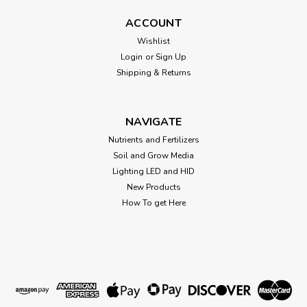
Cut Kit cloning baby tray. 10" x 20"
ACCOUNT
Wishlist
Login
or
Sign Up
$2.00
Shipping & Returns
ADD TO CART
NAVIGATE
Nutrients and Fertilizers
Soil and Grow Media
Lighting LED and HID
New Products
How To get Here