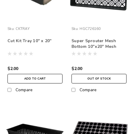
Sku:
CKTRAY
Sku:
HGC726160
Cut Kit Tray 10" x 20"
Super Sprouter Mesh
Bottom 10"x20" Mesh
Bottom insert
$2.00
$2.00
ADD TO CART
OUT OF STOCK
Compare
Compare