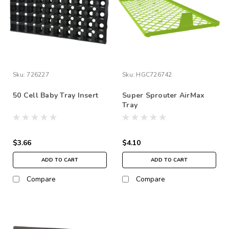
Sku:
726227
Sku:
HGC726742
50 Cell Baby Tray Insert
Super Sprouter AirMax
Tray
$3.66
$4.10
ADD TO CART
ADD TO CART
Compare
Compare