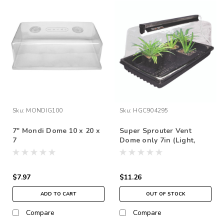
Sku:
MONDIG100
Sku:
HGC904295
7" Mondi Dome 10 x 20 x
Super Sprouter Vent
7
Dome only 7in (Light,
tray, and plants not
included)
$7.97
$11.26
ADD TO CART
OUT OF STOCK
Compare
Compare