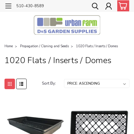
510-430-8589
Home
Propagation / Cloning and Seeds
1020 Flats / Inserts / Domes
1020 Flats / Inserts / Domes
Sort By: