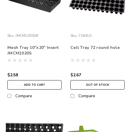
Sku:
JMCM1020SB
Sku:
726410
Mesh Tray 10"x20" Insert
Cell Tray 72 round hole
JMCM1020S
$2.58
$2.67
ADD TO CART
OUT OF STOCK
Compare
Compare