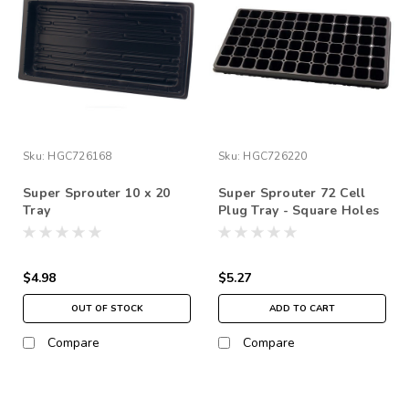
Sku:
HGC726168
Sku:
HGC726220
Super Sprouter 10 x 20
Super Sprouter 72 Cell
Tray
Plug Tray - Square Holes
10" x 20"
$4.98
$5.27
OUT OF STOCK
ADD TO CART
Compare
Compare