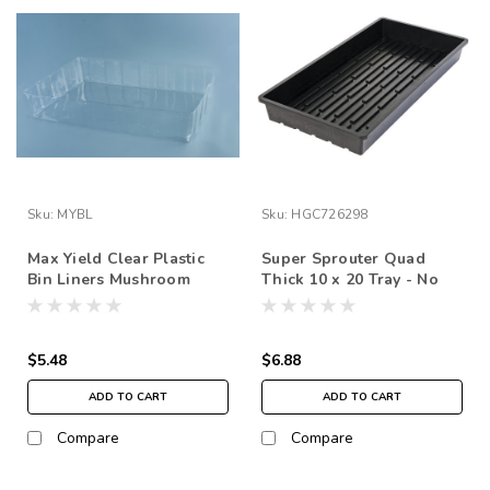
Sku:
MYBL
Sku:
HGC726298
Max Yield Clear Plastic
Super Sprouter Quad
Bin Liners Mushroom
Thick 10 x 20 Tray - No
1each
Hole
$5.48
$6.88
ADD TO CART
ADD TO CART
Compare
Compare