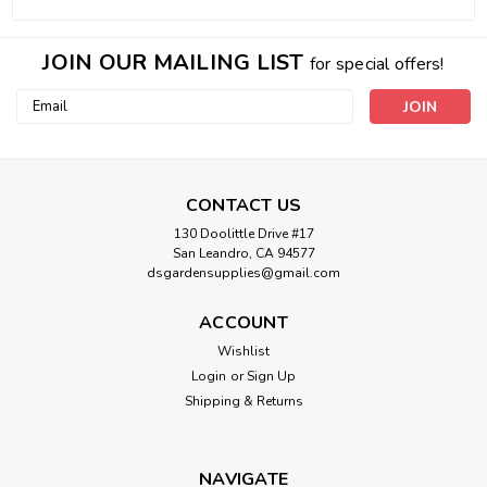
JOIN OUR MAILING LIST
for special offers!
Email
Address
CONTACT US
130 Doolittle Drive #17
San Leandro, CA 94577
dsgardensupplies@gmail.com
ACCOUNT
Wishlist
Login
or
Sign Up
Shipping & Returns
NAVIGATE