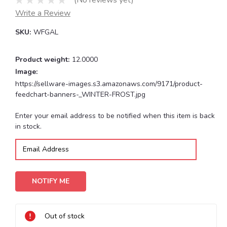
(No reviews yet)
Write a Review
SKU:
WFGAL
Product weight:
12.0000
Image:
https://sellware-images.s3.amazonaws.com/9171/product-
feedchart-banners-_WINTER-FROST.jpg
Current
Enter your email address to be notified when this item is back
Stock:
in stock.
Out of stock