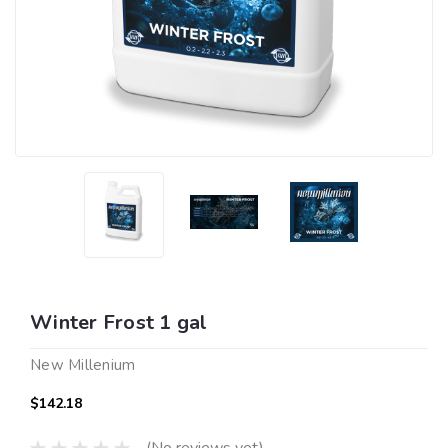
Winter Frost 1 gal
New Millenium
$142.18