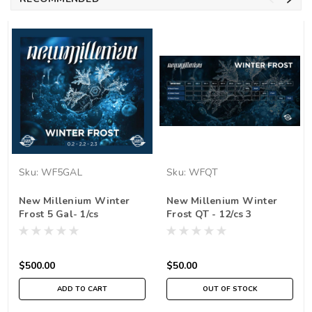
Sku:
WF5GAL
Sku:
WFQT
New Millenium Winter
New Millenium Winter
Frost 5 Gal- 1/cs
Frost QT - 12/cs 3
$500.00
$50.00
ADD TO CART
OUT OF STOCK