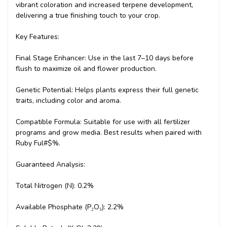
vibrant coloration and increased terpene development,
delivering a true finishing touch to your crop.
Key Features:
Final Stage Enhancer: Use in the last 7–10 days before
flush to maximize oil and flower production.
Genetic Potential: Helps plants express their full genetic
traits, including color and aroma.
Compatible Formula: Suitable for use with all fertilizer
programs and grow media. Best results when paired with
Ruby Ful#$%.
Guaranteed Analysis:
Total Nitrogen (N): 0.2%
Available Phosphate (P₂O₅): 2.2%