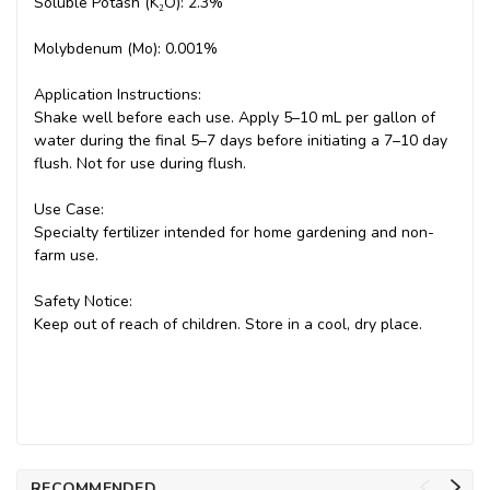
Soluble Potash (K₂O): 2.3%
Molybdenum (Mo): 0.001%
Application Instructions:
Shake well before each use. Apply 5–10 mL per gallon of
water during the final 5–7 days before initiating a 7–10 day
flush. Not for use during flush.
Use Case:
Specialty fertilizer intended for home gardening and non-
farm use.
Safety Notice:
Keep out of reach of children. Store in a cool, dry place.
RECOMMENDED