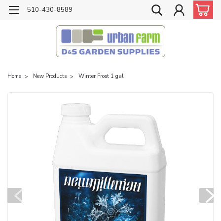
510-430-8589
Home
New Products
Winter Frost 1 gal