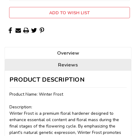
ADD TO WISH LIST
Overview
Reviews
PRODUCT DESCRIPTION
Product Name: Winter Frost
Description:
Winter Frost is a premium floral hardener designed to
enhance essential oil content and floral mass during the
final stages of the flowering cycle. By emphasizing the
plant's natural genetic expression, Winter Frost promotes