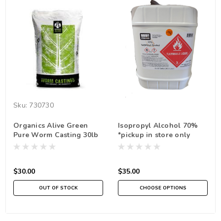
Sku:
730730
Organics Alive Green
Isopropyl Alcohol 70%
Pure Worm Casting 30lb
*pickup in store only
*In Store Pick Up Only
$30.00
$35.00
OUT OF STOCK
CHOOSE OPTIONS