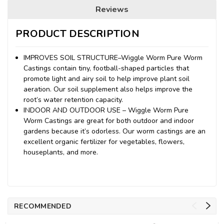
Reviews
PRODUCT DESCRIPTION
IMPROVES SOIL STRUCTURE–Wiggle Worm Pure Worm
Castings contain tiny, football-shaped particles that
promote light and airy soil to help improve plant soil
aeration. Our soil supplement also helps improve the
root’s water retention capacity.
INDOOR AND OUTDOOR USE – Wiggle Worm Pure
Worm Castings are great for both outdoor and indoor
gardens because it’s odorless. Our worm castings are an
excellent organic fertilizer for vegetables, flowers,
houseplants, and more.
RECOMMENDED