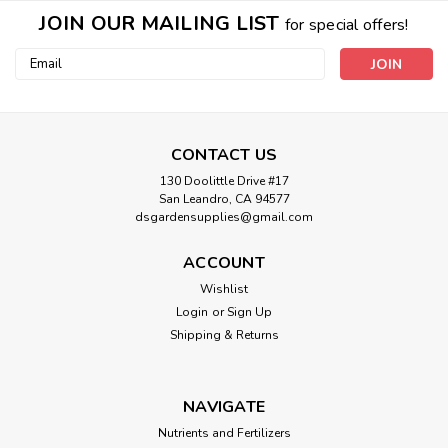
JOIN OUR MAILING LIST
for special offers!
Email
Address
CONTACT US
130 Doolittle Drive #17
San Leandro, CA 94577
dsgardensupplies@gmail.com
ACCOUNT
Wishlist
Login
or
Sign Up
Shipping & Returns
NAVIGATE
Nutrients and Fertilizers