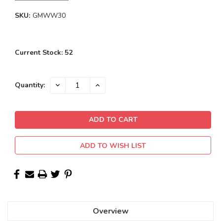
SKU:
GMWW30
Current Stock:
52
DECREASE
INCREASE
Quantity:
QUANTITY:
QUANTITY:
ADD TO WISH LIST
Overview