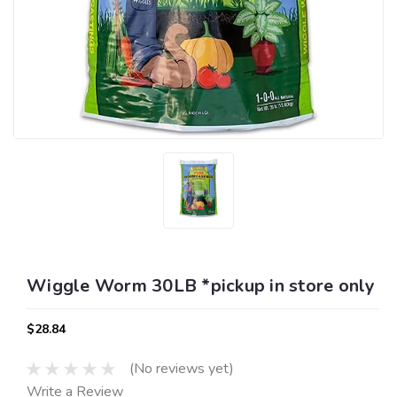
Wiggle Worm 30LB *pickup in store only
$28.84
(No reviews yet)
Write a Review