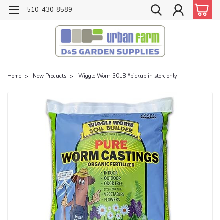
510-430-8589
Home
New Products
Wiggle Worm 30LB *pickup in store only