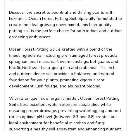
Discover the secret to bountiful and thriving plants with
FoxFarm's Ocean Forest Potting Soil. Specially formulated to
create the ideal growing environment, this high-quality
potting soil is the perfect choice for both indoor and outdoor
gardening enthusiasts.
Ocean Forest Potting Soil is crafted with a blend of the
finest ingredients, including premium aged forest products,
sphagnum peat moss, earthworm castings, bat guano, and
Pacific Northwest sea-going fish and crab meal. This rich
and nutrient-dense soil provides a balanced and natural
foundation for your plants, promoting vigorous root
development, lush foliage, and abundant blooms.
With its unique mix of organic matter, Ocean Forest Potting
Soil offers excellent water retention capabilities while
ensuring proper drainage, preventing waterlogging and root
rot. Its optimal pH level (between 6.3 and 6.8) creates an
ideal environment for beneficial microbes and fungi,
supporting a healthy soil ecosystem and enhancing nutrient