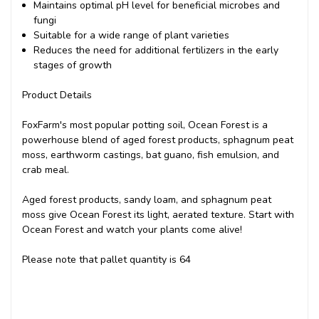
Maintains optimal pH level for beneficial microbes and
fungi
Suitable for a wide range of plant varieties
Reduces the need for additional fertilizers in the early
stages of growth
Product Details
FoxFarm's most popular potting soil, Ocean Forest is a
powerhouse blend of aged forest products, sphagnum peat
moss, earthworm castings, bat guano, fish emulsion, and
crab meal.
Aged forest products, sandy loam, and sphagnum peat
moss give Ocean Forest its light, aerated texture. Start with
Ocean Forest and watch your plants come alive!
Please note that pallet quantity is 64