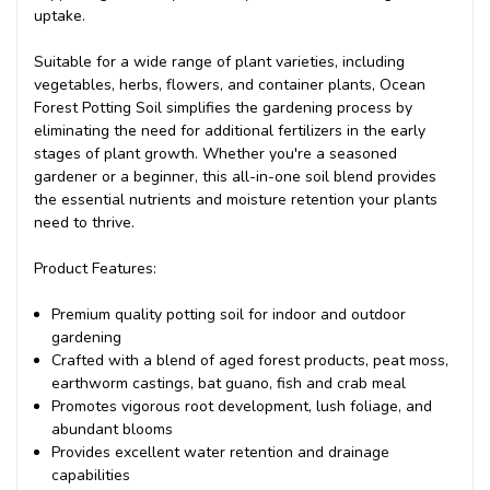
uptake.
Suitable for a wide range of plant varieties, including
vegetables, herbs, flowers, and container plants, Ocean
Forest Potting Soil simplifies the gardening process by
eliminating the need for additional fertilizers in the early
stages of plant growth. Whether you're a seasoned
gardener or a beginner, this all-in-one soil blend provides
the essential nutrients and moisture retention your plants
need to thrive.
Product Features:
Premium quality potting soil for indoor and outdoor
gardening
Crafted with a blend of aged forest products, peat moss,
earthworm castings, bat guano, fish and crab meal
Promotes vigorous root development, lush foliage, and
abundant blooms
Provides excellent water retention and drainage
capabilities