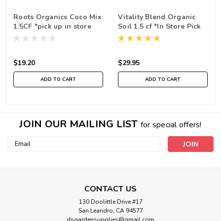
Roots Organics Coco Mix
Vitality Blend Organic
1.5CF *pick up in store
Soil 1.5 cf *In Store Pick
only
Up Only
$19.20
$29.95
ADD TO CART
ADD TO CART
JOIN OUR MAILING LIST
for special offers!
Email
Address
CONTACT US
130 Doolittle Drive #17
San Leandro, CA 94577
dsgardensupplies@gmail.com