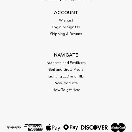
ACCOUNT
Wishlist
Login
or
Sign Up
Shipping & Returns
NAVIGATE
Nutrients and Fertilizers
Soil and Grow Media
Lighting LED and HID
New Products
How To get Here