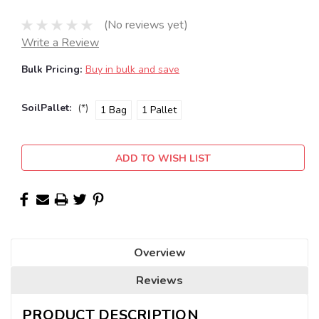
(No reviews yet)
Write a Review
Bulk Pricing:
Buy in bulk and save
SoilPallet:
(*)
1 Bag
1 Pallet
Current
ADD TO WISH LIST
Stock:
Overview
Reviews
PRODUCT DESCRIPTION