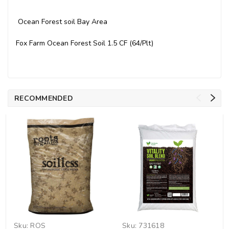
Ocean Forest soil Bay Area
Fox Farm Ocean Forest Soil 1.5 CF (64/Plt)
RECOMMENDED
Sku:
ROS
Sku:
731618