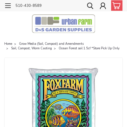
510-430-8589
Home
Grow Media (Soil, Compost) and Amendments
Soil, Compost, Worm Casting
Ocean Forest soil 1.5cf *Store Pick Up Only