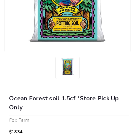
Ocean Forest soil 1.5cf *Store Pick Up
Only
Fox Farm
$18.34