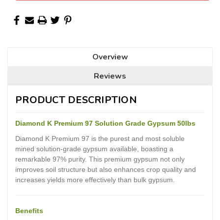
Overview
Reviews
PRODUCT DESCRIPTION
Diamond K Premium 97 Solution Grade Gypsum 50lbs
Diamond K Premium 97 is the purest and most soluble
mined solution-grade gypsum available, boasting a
remarkable 97% purity. This premium gypsum not only
improves soil structure but also enhances crop quality and
increases yields more effectively than bulk gypsum.
Benefits