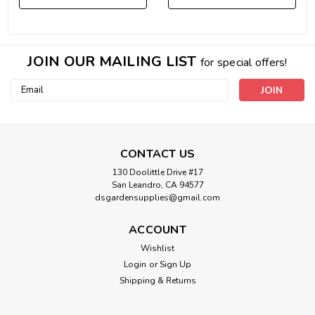
JOIN OUR MAILING LIST
for special offers!
Email
Address
CONTACT US
130 Doolittle Drive #17
San Leandro, CA 94577
dsgardensupplies@gmail.com
ACCOUNT
Wishlist
Login
or
Sign Up
Shipping & Returns