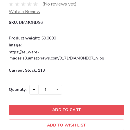
(No reviews yet)
Write a Review
SKU:
DIAMOND96
Product weight:
50.0000
Image:
https://sellware-
images.s3.amazonaws.com/9171/DIAMOND97_n.jpg
Current Stock:
113
DECREASE
INCREASE
Quantity:
QUANTITY:
QUANTITY:
ADD TO WISH LIST