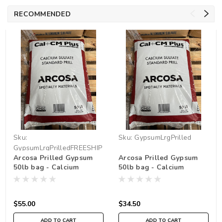
RECOMMENDED
Sku:
Sku:
GypsumLrgPrilled
GypsumLrgPrilledFREESHIP
Arcosa Prilled Gypsum
Arcosa Prilled Gypsum
50lb bag - Calcium
50lb bag - Calcium
Sulfate *FREE SHIPPING
Sulfate *pickup in store
only
$55.00
$34.50
ADD TO CART
ADD TO CART