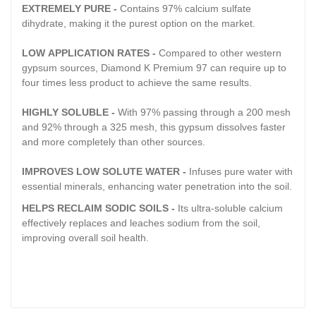
EXTREMELY PURE -
Contains 97% calcium sulfate
dihydrate, making it the purest option on the market.
LOW APPLICATION RATES -
Compared to other western
gypsum sources, Diamond K Premium 97 can require up to
four times less product to achieve the same results.
HIGHLY SOLUBLE -
With 97% passing through a 200 mesh
and 92% through a 325 mesh, this gypsum dissolves faster
and more completely than other sources.
IMPROVES LOW SOLUTE WATER -
Infuses pure water with
essential minerals, enhancing water penetration into the soil.
HELPS RECLAIM SODIC SOILS -
Its ultra-soluble calcium
effectively replaces and leaches sodium from the soil,
improving overall soil health.