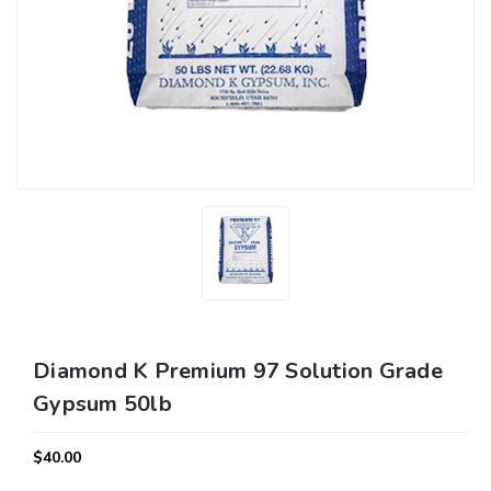
Diamond K Premium 97 Solution Grade
Gypsum 50lb
$40.00