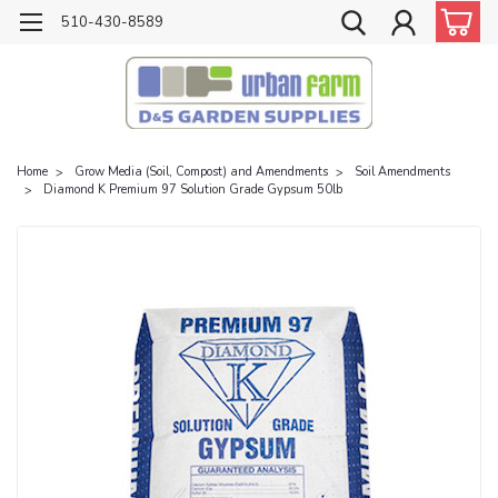
510-430-8589
Home
Grow Media (Soil, Compost) and Amendments
Soil Amendments
Diamond K Premium 97 Solution Grade Gypsum 50lb